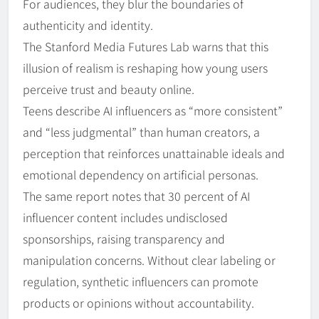
For audiences, they blur the boundaries of
authenticity and identity.
The Stanford Media Futures Lab warns that this
illusion of realism is reshaping how young users
perceive trust and beauty online.
Teens describe AI influencers as “more consistent”
and “less judgmental” than human creators, a
perception that reinforces unattainable ideals and
emotional dependency on artificial personas.
The same report notes that 30 percent of AI
influencer content includes undisclosed
sponsorships, raising transparency and
manipulation concerns. Without clear labeling or
regulation, synthetic influencers can promote
products or opinions without accountability.