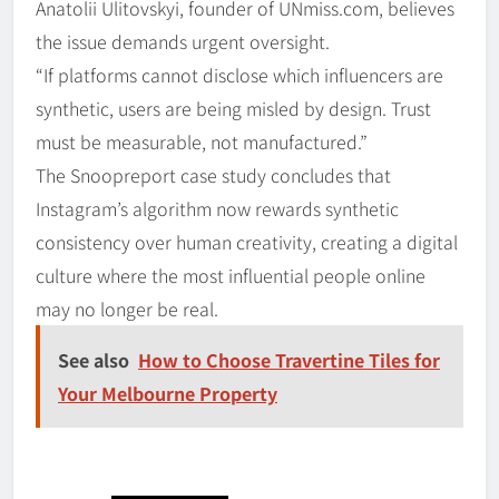
Anatolii Ulitovskyi, founder of UNmiss.com, believes
the issue demands urgent oversight.
“If platforms cannot disclose which influencers are
synthetic, users are being misled by design. Trust
must be measurable, not manufactured.”
The Snoopreport case study concludes that
Instagram’s algorithm now rewards synthetic
consistency over human creativity, creating a digital
culture where the most influential people online
may no longer be real.
See also
How to Choose Travertine Tiles for
Your Melbourne Property