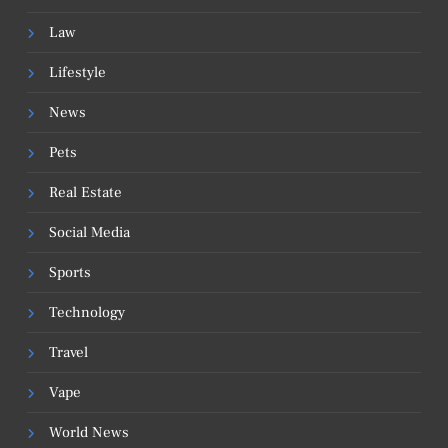
Law
Lifestyle
News
Pets
Real Estate
Social Media
Sports
Technology
Travel
Vape
World News