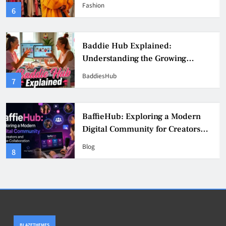
Fashion, Confidence, and Creator
Fashion
6
Culture
Baddie Hub Explained:
Understanding the Growing
Digital Creator Community
BaddiesHub
7
BaffieHub: Exploring a Modern
Digital Community for Creators
and Online Collaboration
Blog
8
BLAZETHEMES