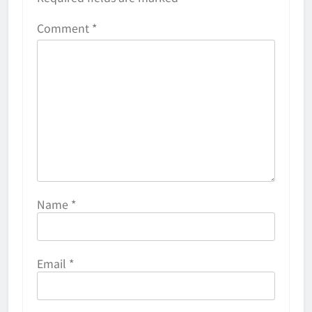
Comment
*
Name
*
Email
*