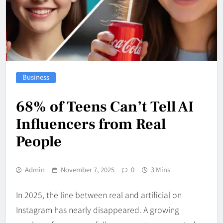
Business
68% of Teens Can’t Tell AI
Influencers from Real
People
Admin
November 7, 2025
0
3 Mins
In 2025, the line between real and artificial on
Instagram has nearly disappeared. A growing