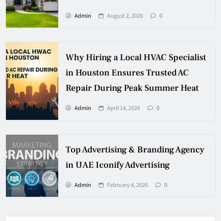
Admin
August 2, 2026
0
Why Hiring a Local HVAC Specialist
in Houston Ensures Trusted AC
Repair During Peak Summer Heat
Admin
April 14, 2026
0
Top Advertising & Branding Agency
in UAE Iconify Advertising
Admin
February 4, 2026
0