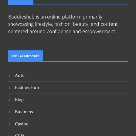
Baddieshub is an online platform primarily
showcasing lifestyle, fashion, beauty, and content
centered around confidence and empowerment.
POPULAR CATEGORIES
Auto
BaddiesHub
Blog
Business
Casino