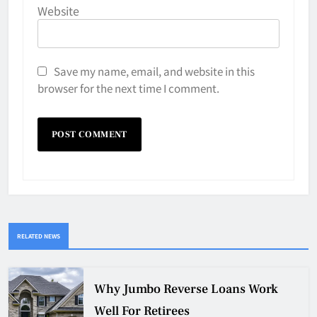
Website
Save my name, email, and website in this
browser for the next time I comment.
RELATED NEWS
Why Jumbo Reverse Loans Work
Well For Retirees