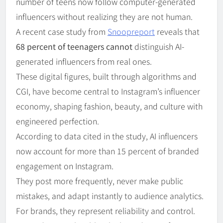
number of teens now follow computer-generated
influencers without realizing they are not human.
A recent case study from
Snoopreport
reveals that
68 percent of teenagers cannot
distinguish AI-
generated influencers from real ones.
These digital figures, built through algorithms and
CGI, have become central to Instagram’s influencer
economy, shaping fashion, beauty, and culture with
engineered perfection.
According to data cited in the study, AI influencers
now account for more than 15 percent of branded
engagement on Instagram.
They post more frequently, never make public
mistakes, and adapt instantly to audience analytics.
For brands, they represent reliability and control.