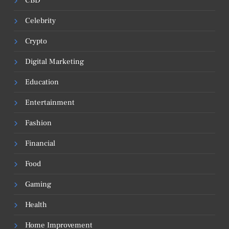
CBD
Celebrity
Crypto
Digital Marketing
Education
Entertainment
Fashion
Financial
Food
Gaming
Health
Home Improvement