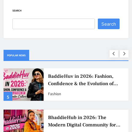
SEARCH
Search
POPULAR NEWS
BaddieHuv in 2026: Fashion,
Confidence & the Evolution of
Digital Creator Culture
Fashion
5
BhaddieHub in 2026: The
Modern Digital Community for