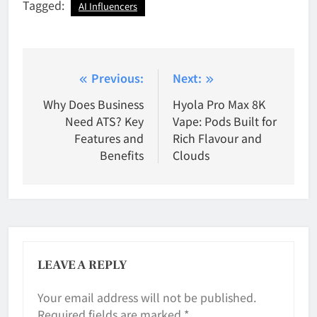
Tagged:
AI Influencers
Post
Previous:
Next:
navigation
Why Does Business
Hyola Pro Max 8K
Need ATS? Key
Vape: Pods Built for
Features and
Rich Flavour and
Benefits
Clouds
LEAVE A REPLY
Your email address will not be published.
Required fields are marked
*