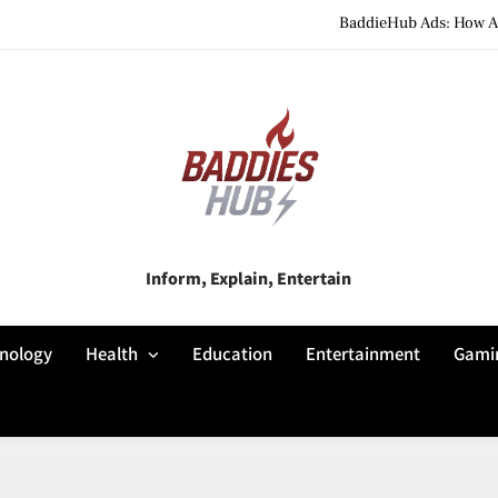
BaddieHub Ads: How Adv
BaddiesHub Explained: Features, Online Trends, Pr
BaddieHub Explained (2026): Fea
BaddieHub Ads: How Adv
BaddiesHub Explained: Features, Online Trends, Pr
Baddies Hub
Inform, Explain, Entertain
BaddieHub Explained (2026): Fea
nology
Health
Education
Entertainment
Gami