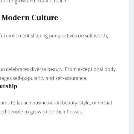
cers to grow and expand reach
 Modern Culture
rful movement shaping perspectives on self-worth,
sHun celebrates diverse beauty. From exceptional body
rages self-popularity and self-assurance.
eurship
res to launch businesses in beauty, style, or virtual
red people to grow to be their bosses.