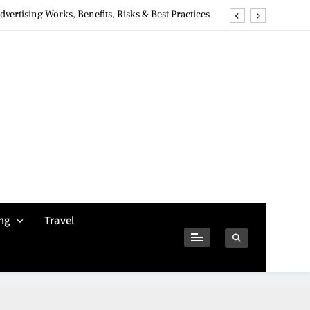
ertising Works, Benefits, Risks & Best Practices
ivacy Concerns & Safer Alternatives (2026 Guide)
tures, Safety, Privacy & What Users Should Know
Why Jumbo Reverse Loans Work Well For Retirees
ertising Works, Benefits, Risks & Best Practices
ivacy Concerns & Safer Alternatives (2026 Guide)
tures, Safety, Privacy & What Users Should Know
ng
Travel