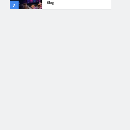
Blog
8
4
Collaboration