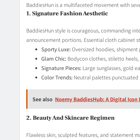
BaddiesHun is a multifaceted movement with seve
1. Signature Fashion Aesthetic
BaddiesHun style is courageous, commanding inte
announcement portions. Essential cloth cabinet 
Sporty Luxe:
Oversized hoodies, shipment 
Glam Chic:
Bodycon clothes, stiletto heels
Signature Pieces:
Large sunglasses, gold e
Color Trends:
Neutral palettes punctuated b
See also
Noemy BaddiesHub: A Digital Icon 
2. Beauty And Skincare Regimen
Flawless skin, sculpted features, and statement