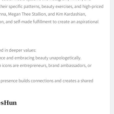
eir specific patterns, beauty exercises, and high-priced
hanna, Megan Thee Stallion, and Kim Kardashian,
n, and self-made fulfillment to create an aspirational
ed in deeper values:
ce and embracing beauty unapologetically.
icons are entrepreneurs, brand ambassadors, or
l presence builds connections and creates a shared
iesHun