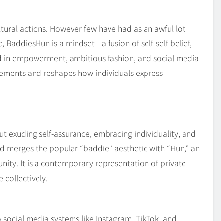
Blog
4
on
Should Know
tural actions. However few have had as an awful lot
 BaddiesHun is a mindset—a fusion of self-self belief,
ted in empowerment, ambitious fashion, and social media
rements and reshapes how individuals express
out exuding self-assurance, embracing individuality, and
iod merges the popular “baddie” aesthetic with “Hun,” an
ty. It is a contemporary representation of private
 collectively.
social media systems like Instagram, TikTok, and