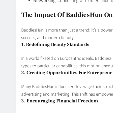
Networking:
Connecting with other influen
The Impact Of BaddiesHun On
BaddiesHun is more than just a trend; it’s a powe
success, and modern beauty.
1. Redefining Beauty Standards
In a world fixated on Eurocentric ideals, Baddie
types to particular capabilities, this motion encou
2. Creating Opportunities For Entrepren
Many BaddiesHun influencers leverage their structu
advertising and marketing. This shift has empowe
3. Encouraging Financial Freedom