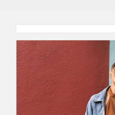
BaddieHuv 