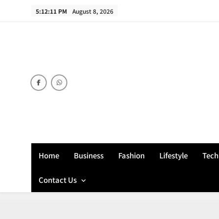
Skip
5:12:11 PM
August 8, 2026
to
content
Home
Business
Fashion
Lifestyle
Tech
Contact Us