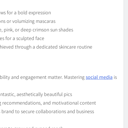
rows for a bold expression
ons or volumizing mascaras
e, pink, or deep crimson sun shades
s for a sculpted face
hieved through a dedicated skincare routine
sibility and engagement matter. Mastering
social media
is
ntastic, aesthetically beautiful pics
ing recommendations, and motivational content
 brand to secure collaborations and business