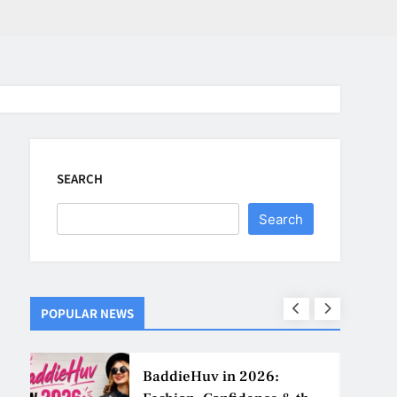
SEARCH
Search
POPULAR NEWS
ns
BaddieHuv in 2026: