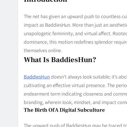
Blog
8
Collaborati
The net has given an upward push to countless cul
impact as BaddiesHun. More than just an aesthetic,
unapologetic femininity, and virtual affect. Roo
dominance, this motion redefines splendor requi
themselves online.
What Is BaddiesHun?
BaddiesHun
doesn’t always look suitable; it’s ab
cultivating an effective virtual presence. The per
endearment term indicating closeness and communi
branding, wherein look, mindset, and impact come
The Birth Of A Digital Subculture
The upward push of BaddiesHun may be traced to 