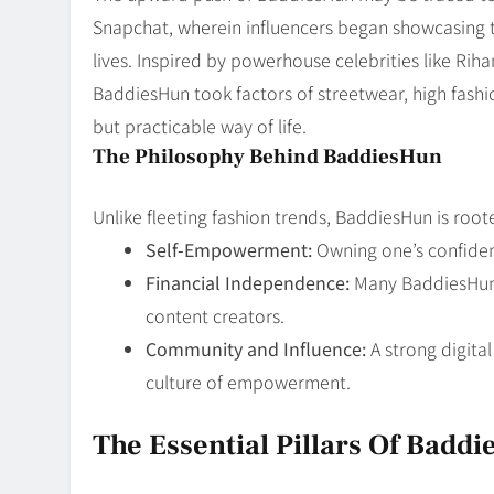
Snapchat, wherein influencers began showcasing th
lives. Inspired by powerhouse celebrities like Ri
BaddiesHun took factors of streetwear, high fashio
but practicable way of life.
The Philosophy Behind BaddiesHun
Unlike fleeting fashion trends, BaddiesHun is root
Self-Empowerment:
Owning one’s confiden
Financial Independence:
Many BaddiesHun 
content creators.
Community and Influence:
A strong digita
culture of empowerment.
The Essential Pillars Of Badd