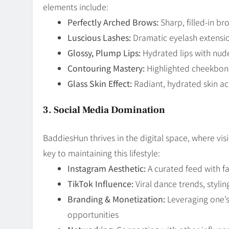
elements include:
Perfectly Arched Brows:
Sharp, filled-in b
Luscious Lashes:
Dramatic eyelash extensi
Glossy, Plump Lips:
Hydrated lips with nud
Contouring Mastery:
Highlighted cheekbone
Glass Skin Effect:
Radiant, hydrated skin ac
3. Social Media Domination
BaddiesHun thrives in the digital space, where vi
key to maintaining this lifestyle:
Instagram Aesthetic:
A curated feed with fa
TikTok Influence:
Viral dance trends, styl
Branding & Monetization:
Leveraging one’s
opportunities