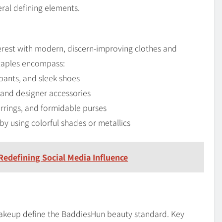
ral defining elements.
rest with modern, discern-improving clothes and
staples encompass:
pants, and sleek shoes
, and designer accessories
arrings, and formidable purses
y using colorful shades or metallics
Redefining Social Media Influence
 makeup define the BaddiesHun beauty standard. Key