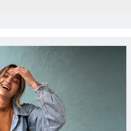
in 2026:
Why Jumbo Reverse Loa