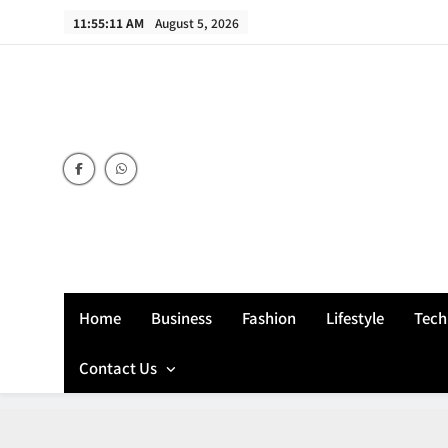
Skip
11:55:12 AM
August 5, 2026
to
content
Home
Business
Fashion
Lifestyle
Tech
Contact Us