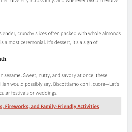
 slender, crunchy slices often packed with whole almonds
is almost ceremonial. It’s dessert, it’s a sign of
uth
d in sesame. Sweet, nutty, and savory at once, these
icilian would possibly say, Biscottiamo con il cuore—Let’s
cular festivals or weddings.
s, Fireworks, and Family-Friendly Activities