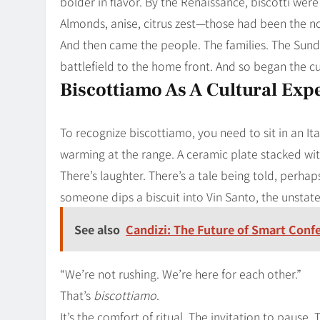
bolder in flavor. By the Renaissance, biscotti were
Almonds, anise, citrus zest—those had been the no
And then came the people. The families. The Sunda
battlefield to the home front. And so began the c
Biscottiamo As A Cultural Exp
To recognize biscottiamo, you need to sit in an Ita
warming at the range. A ceramic plate stacked wi
There’s laughter. There’s a tale being told, perha
someone dips a biscuit into Vin Santo, the unstat
See also
Candizi: The Future of Smart Conf
“We’re not rushing. We’re here for each other.”
That’s
biscottiamo
.
It’s the comfort of ritual. The invitation to pause.