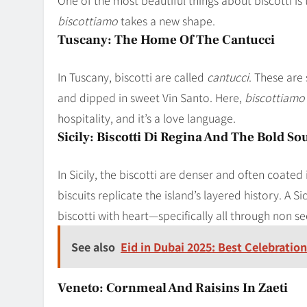
biscottiamo
takes a new shape.
Tuscany: The Home Of The Cantucci
In Tuscany, biscotti are called
cantucci
. These are
and dipped in sweet Vin Santo. Here,
biscottiamo
hospitality, and it’s a love language.
Sicily: Biscotti Di Regina And The Bold So
In Sicily, the biscotti are denser and often coate
biscuits replicate the island’s layered history. A S
biscotti with heart—specifically all through non se
See also
Eid in Dubai 2025: Best Celebration
Veneto: Cornmeal And Raisins In Zaeti