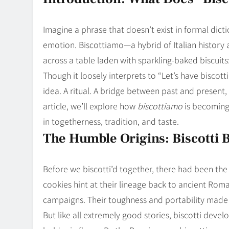
Blog
8
Collaborati
Imagine a phrase that doesn’t exist in formal dicti
emotion. Biscottiamo—a hybrid of Italian history 
across a table laden with sparkling-baked biscuits:
Though it loosely interprets to “Let’s have biscotti
idea. A ritual. A bridge between past and present
article, we’ll explore how
biscottiamo
is becoming
in togetherness, tradition, and taste.
The Humble Origins: Biscotti 
Before we biscotti’d together, there had been the
cookies hint at their lineage back to ancient Roma
campaigns. Their toughness and portability made 
But like all extremely good stories, biscotti devel