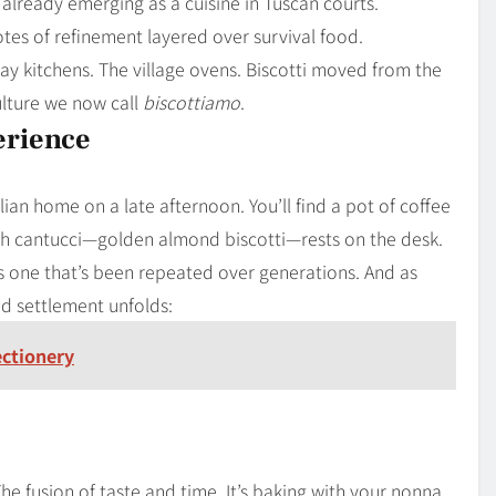
 already emerging as a cuisine in Tuscan courts.
tes of refinement layered over survival food.
y kitchens. The village ovens. Biscotti moved from the
ulture we now call
biscottiamo
.
erience
lian home on a late afternoon. You’ll find a pot of coffee
th cantucci—golden almond biscotti—rests on the desk.
ps one that’s been repeated over generations. And as
ed settlement unfolds:
ectionery
 The fusion of taste and time. It’s baking with your nonna,