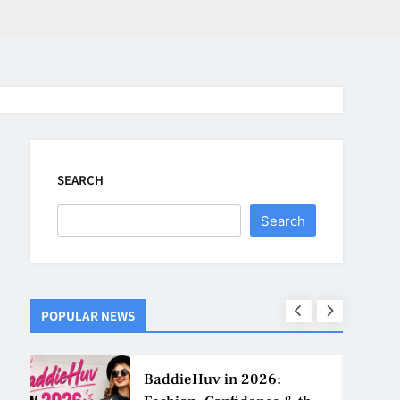
SEARCH
Search
POPULAR NEWS
ns
BaddieHuv in 2026: