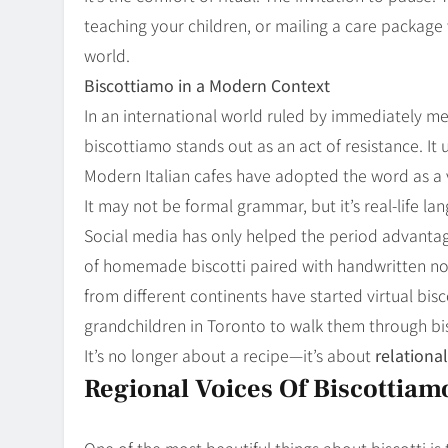
teaching your children, or mailing a care package 
world.
Biscottiamo in a Modern Context
In an international world ruled by immediately m
biscottiamo stands out as an act of resistance. It 
Modern Italian cafes have adopted the word as a 
It may not be formal grammar, but it’s real-life l
Social media has only helped the period advantag
of homemade biscotti paired with handwritten not
from different continents have started virtual bis
grandchildren in Toronto to walk them through bis
It’s no longer about a recipe—it’s about
relationa
Regional Voices Of Biscottiam
One of the most beautiful things about biscotti is t