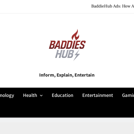
BaddieHub Ads: How Adv
BaddiesHub Explained: Features, Online Trends, Pr
BaddieHub Explained (2026): Fea
BaddieHub Ads: How Adv
BaddiesHub Explained: Features, Online Trends, Pr
Baddies Hub
Inform, Explain, Entertain
BaddieHub Explained (2026): Fea
nology
Health
Education
Entertainment
Gami