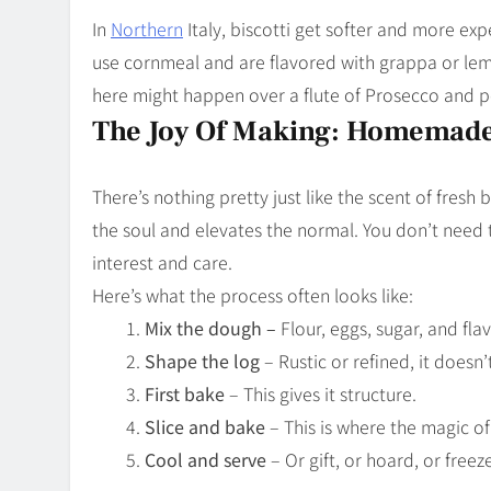
In
Northern
Italy, biscotti get softer and more ex
use cornmeal and are flavored with grappa or lemo
here might happen over a flute of Prosecco and p
The Joy Of Making: Homemad
There’s nothing pretty just like the scent of fresh 
the soul and elevates the normal. You don’t need
interest and care.
Here’s what the process often looks like:
Mix the dough –
Flour, eggs, sugar, and fl
Shape the log
– Rustic or refined, it doesn’
First bake
– This gives it structure.
Slice and bake
– This is where the magic o
Cool and serve
– Or gift, or hoard, or freeze