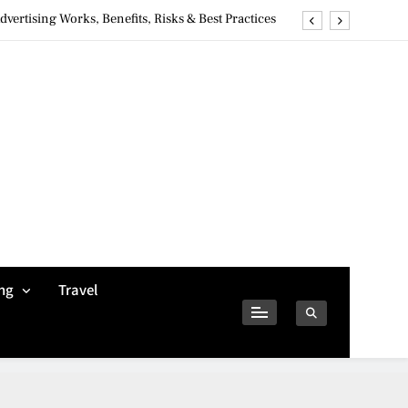
ertising Works, Benefits, Risks & Best Practices
ivacy Concerns & Safer Alternatives (2026 Guide)
tures, Safety, Privacy & What Users Should Know
Why Jumbo Reverse Loans Work Well For Retirees
ertising Works, Benefits, Risks & Best Practices
ivacy Concerns & Safer Alternatives (2026 Guide)
tures, Safety, Privacy & What Users Should Know
ng
Travel