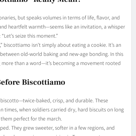
Blog
4
on
Should Know
onaries, but speaks volumes in terms of life, flavor, and
and heartfelt warmth—seems like an invitation, a whisper
 “Let’s seize this moment.”
,” biscottiamo isn’t simply about eating a cookie. It’s an
, between old-world baking and new-age bonding. In this
 more than a word—it’s becoming a movement rooted
Before Biscottiamo
 biscotto—twice-baked, crisp, and durable. These
n times, when soldiers carried dry, hard biscuits on long
them perfect for the march.
oped. They grew sweeter, softer in a few regions, and