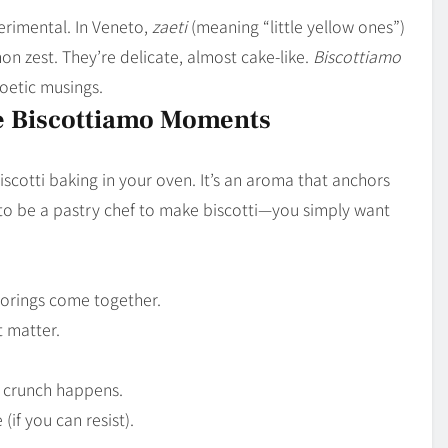
perimental. In Veneto,
zaeti
(meaning “little yellow ones”)
n zest. They’re delicate, almost cake-like.
Biscottiamo
oetic musings.
e Biscottiamo Moments
biscotti baking in your oven. It’s an aroma that anchors
 to be a pastry chef to make biscotti—you simply want
avorings come together.
t matter.
f crunch happens.
 (if you can resist).