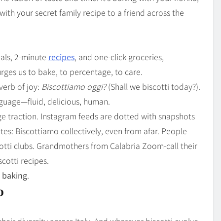
with your secret family recipe to a friend across the
eals, 2-minute
recipes
, and one-click groceries,
urges us to bake, to percentage, to care.
verb of joy:
Biscottiamo oggi?
(Shall we biscotti today?).
anguage—fluid, delicious, human.
e traction. Instagram feeds are dotted with snapshots
es: Biscottiamo collectively, even from afar. People
cotti clubs. Grandmothers from Calabria Zoom-call their
cotti recipes.
l baking
.
o
heir diversity across Italy. And wherever biscotti evolve,