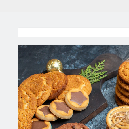
BaddieHuv 