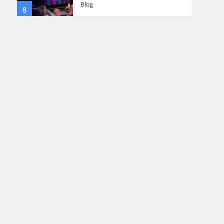
Blog
8
4
Collaboration