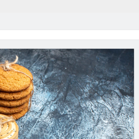
in 2026:
Why Jumbo Reverse Loa