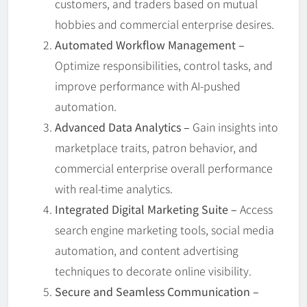
customers, and traders based on mutual
hobbies and commercial enterprise desires.
Automated Workflow Management –
Optimize responsibilities, control tasks, and
improve performance with AI-pushed
automation.
Advanced Data Analytics –
Gain insights into
marketplace traits, patron behavior, and
commercial enterprise overall performance
with real-time analytics.
Integrated Digital Marketing Suite –
Access
search engine marketing tools, social media
automation, and content advertising
techniques to decorate online visibility.
Secure and Seamless Communication –