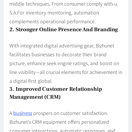
middle techniques. From consumer comply with-u.
S.A.For inventory monitoring, automation
complements operational performance.
2. Stronger Online Presence And Branding
With integrated digital advertising gear, Bizhunet
facilitates businesses to decorate their brand
picture, enhance seek engine ratings, and boost on
line visibility—all crucial elements for achievement in
a digital-first global.
3. Improved Customer Relationship
Management (CRM)
A
business
prospers on customer satisfaction.
Bizhunet’s CRM equipment offers personalized
consumer interactions, automatic responses, and