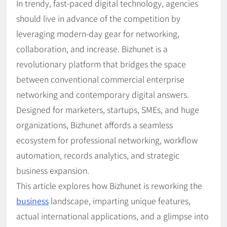
In trendy, fast-paced digital technology, agencies
should live in advance of the competition by
leveraging modern-day gear for networking,
collaboration, and increase. Bizhunet is a
revolutionary platform that bridges the space
between conventional commercial enterprise
networking and contemporary digital answers.
Designed for marketers, startups, SMEs, and huge
organizations, Bizhunet affords a seamless
ecosystem for professional networking, workflow
automation, records analytics, and strategic
business expansion.
This article explores how Bizhunet is reworking the
business
landscape, imparting unique features,
actual international applications, and a glimpse into