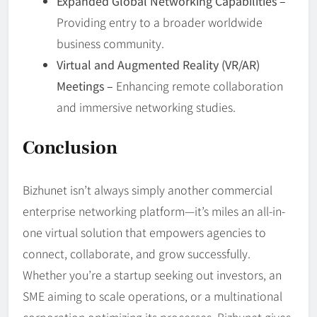
Expanded Global Networking Capabilities –
Providing entry to a broader worldwide
business community.
Virtual and Augmented Reality (VR/AR)
Meetings –
Enhancing remote collaboration
and immersive networking studies.
Conclusion
Bizhunet isn’t always simply another commercial
enterprise networking platform—it’s miles an all-in-
one virtual solution that empowers agencies to
connect, collaborate, and grow successfully.
Whether you’re a startup seeking out investors, an
SME aiming to scale operations, or a multinational
corporation optimizing its processes, Bizhunet gives