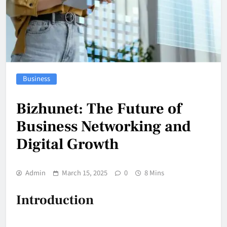
Business
Bizhunet: The Future of
Business Networking and
Digital Growth
Admin
March 15, 2025
0
8 Mins
Introduction