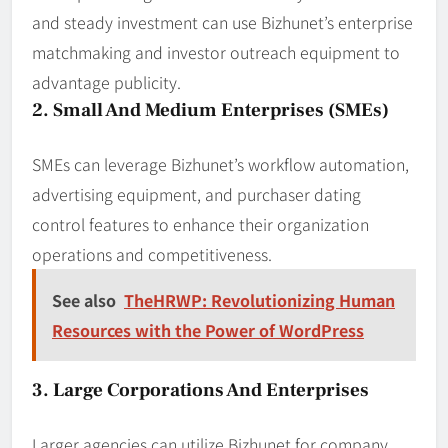
and steady investment can use Bizhunet’s enterprise
matchmaking and investor outreach equipment to
advantage publicity.
2. Small And Medium Enterprises (SMEs)
SMEs can leverage Bizhunet’s workflow automation,
advertising equipment, and purchaser dating
control features to enhance their organization
operations and competitiveness.
See also
TheHRWP: Revolutionizing Human
Resources with the Power of WordPress
3. Large Corporations And Enterprises
Larger agencies can utilize Bizhunet for company