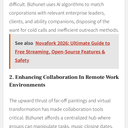
difficult. Bizhunet uses AI algorithms to match
corporations with relevant enterprise leaders,
clients, and ability companions, disposing of the
want for cold calls and inefficient outreach methods.
See also
Novafork 2026: Ultimate Guide to
Free Streaming, Open‑Source Features &
Safety
2. Enhancing Collaboration In Remote Work
Environments
The upward thrust of far-off paintings and virtual
transformation has made collaboration tools
critical. Bizhunet affords a centralized hub where
groups can manipulate tasks, music closing dates,