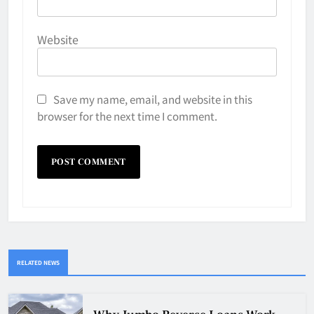
Website
Save my name, email, and website in this
browser for the next time I comment.
RELATED NEWS