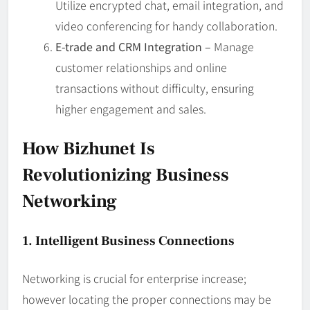
Utilize encrypted chat, email integration, and
video conferencing for handy collaboration.
E-trade and CRM Integration –
Manage
customer relationships and online
transactions without difficulty, ensuring
higher engagement and sales.
How Bizhunet Is
Revolutionizing Business
Networking
1. Intelligent Business Connections
Networking is crucial for enterprise increase;
however locating the proper connections may be