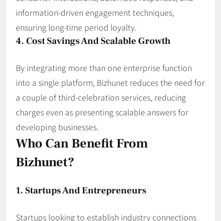
information-driven engagement techniques,
ensuring long-time period loyalty.
4. Cost Savings And Scalable Growth
By integrating more than one enterprise function
into a single platform, Bizhunet reduces the need for
a couple of third-celebration services, reducing
charges even as presenting scalable answers for
developing businesses.
Who Can Benefit From
Bizhunet?
1. Startups And Entrepreneurs
Startups looking to establish industry connections