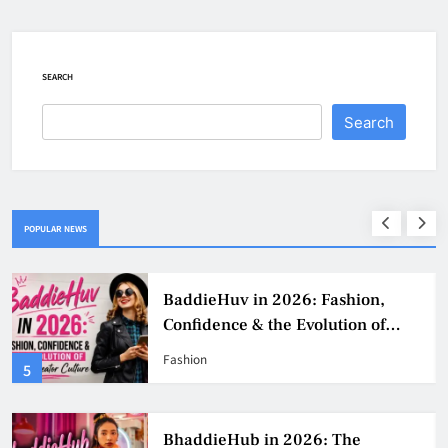
SEARCH
Search
POPULAR NEWS
Why Jumbo Reverse Loans Work
Well For Retirees
Business
1
BaddieHub Ads: How Advertising