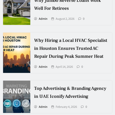
Why Jumbo Reverse Loans Work
Well For Retirees
Admin
August 2, 2026
0
Why Hiring a Local HVAC Specialist
in Houston Ensures Trusted AC
Repair During Peak Summer Heat
Admin
April 14, 2026
0
Top Advertising & Branding Agency
in UAE Iconify Advertising
Admin
February 4, 2026
0