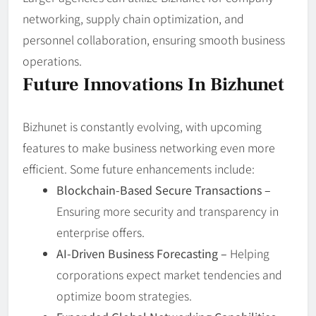
networking, supply chain optimization, and
personnel collaboration, ensuring smooth business
operations.
Future Innovations In Bizhunet
Bizhunet is constantly evolving, with upcoming
features to make business networking even more
efficient. Some future enhancements include:
Blockchain-Based Secure Transactions –
Ensuring more security and transparency in
enterprise offers.
AI-Driven Business Forecasting –
Helping
corporations expect market tendencies and
optimize boom strategies.