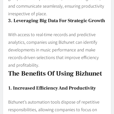
and communicate seamlessly, ensuring productivity
irrespective of place.
3. Leveraging Big Data For Strategic Growth
With access to real-time records and predictive
analytics, companies using Bizhunet can identify
developments in music performance and make
records-driven selections that improve efficiency
and profitability.
The Benefits Of Using Bizhunet
1. Increased Efficiency And Productivity
Bizhunet’s automation tools dispose of repetitive
responsibilities, allowing companies to focus on