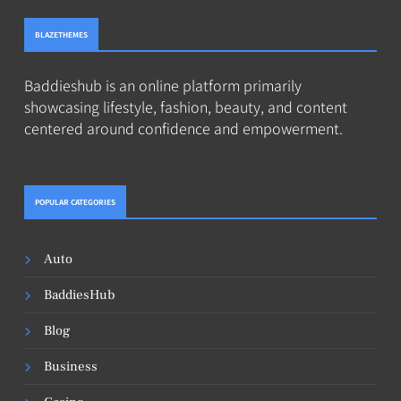
BLAZETHEMES
Baddieshub is an online platform primarily
showcasing lifestyle, fashion, beauty, and content
centered around confidence and empowerment.
POPULAR CATEGORIES
Auto
BaddiesHub
Blog
Business