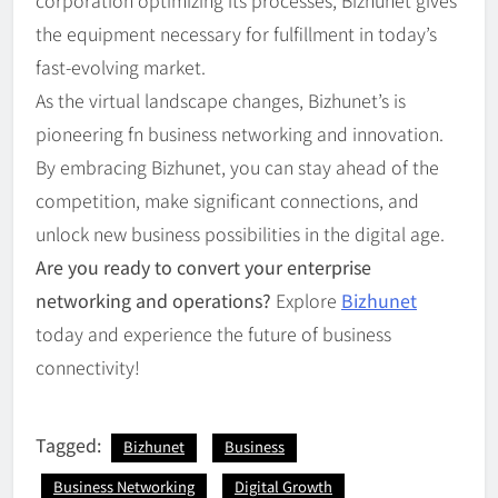
the equipment necessary for fulfillment in today’s
fast-evolving market.
As the virtual landscape changes, Bizhunet’s is
pioneering fn business networking and innovation.
By embracing Bizhunet, you can stay ahead of the
competition, make significant connections, and
unlock new business possibilities in the digital age.
Are you ready to convert your enterprise
networking and operations?
Explore
Bizhunet
today and experience the future of business
connectivity!
Tagged:
Bizhunet
Business
Business Networking
Digital Growth