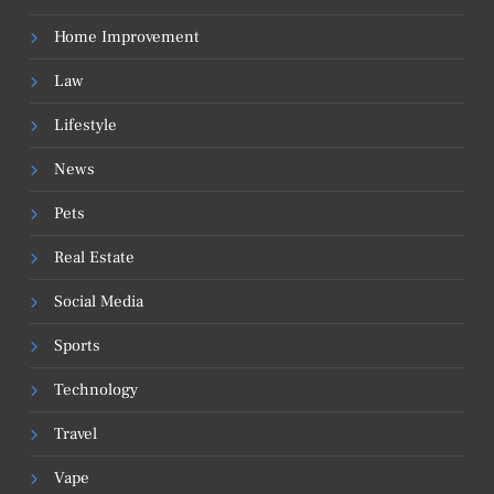
Home Improvement
Law
Lifestyle
News
Pets
Real Estate
Social Media
Sports
Technology
Travel
Vape