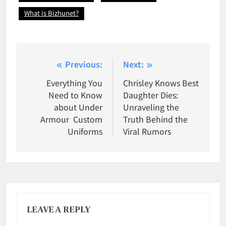
What is Bizhunet?
Post
Previous:
Next:
navigation
Everything You
Chrisley Knows Best
Need to Know
Daughter Dies:
about Under
Unraveling the
Armour Custom
Truth Behind the
Uniforms
Viral Rumors
LEAVE A REPLY