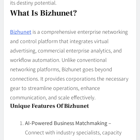
its destiny potential.
What Is Bizhunet?
Bizhunet
is a comprehensive enterprise networking
and control platform that integrates virtual
advertising, commercial enterprise analytics, and
workflow automation. Unlike conventional
networking platforms, Bizhunet goes beyond
connections. It provides corporations the necessary
gear to streamline operations, enhance
communication, and scale effectively.
Unique Features Of Bizhunet
AI-Powered Business Matchmaking –
Connect with industry specialists, capacity