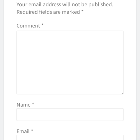
Your email address will not be published.
Required fields are marked
*
Comment
*
Name
*
Email
*