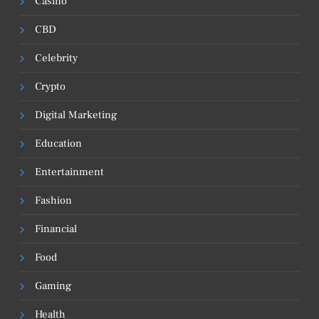
Casino
CBD
Celebrity
Crypto
Digital Marketing
Education
Entertainment
Fashion
Financial
Food
Gaming
Health