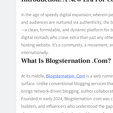
Blog
8
Collaborati
In the age of speedy digital expansion, wherein p
and audiences are nurtured via authenticity, the 
—a clean, formidable, and dynamic platform for bl
digital nomads who crave extra than just any other
hosting website. It’s a community, a movement, 
internationally.
What Is Blogsternation .com?
At its middle,
Blogsternation .Com
is a web runni
surface. Unlike conventional blogging services th
brings network-driven blogging, author collabora
Founded in early 2024, Blogsternation .com was co
builders, and influencers who understood the gap