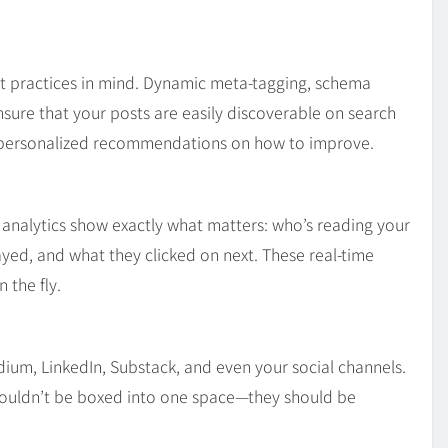
st practices in mind. Dynamic meta-tagging, schema
ure that your posts are easily discoverable on search
d personalized recommendations on how to improve.
analytics show exactly what matters: who’s reading your
yed, and what they clicked on next. These real-time
 the fly.
edium, LinkedIn, Substack, and even your social channels.
houldn’t be boxed into one space—they should be