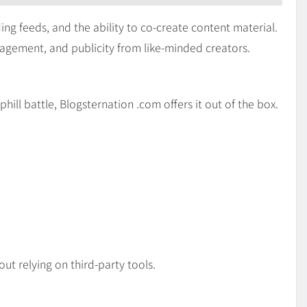
ing feeds, and the ability to co-create content material.
ragement, and publicity from like-minded creators.
ill battle, Blogsternation .com offers it out of the box.
out relying on third-party tools.