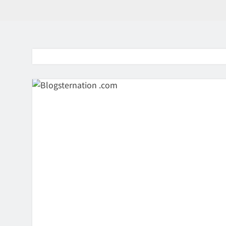
BaddieHuv 