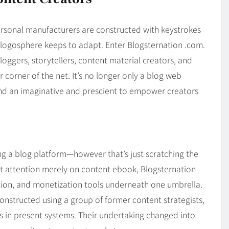
Blog
4
on
Should Know
ersonal manufacturers are constructed with keystrokes
blogosphere keeps to adapt. Enter Blogsternation .com.
oggers, storytellers, content material creators, and
 corner of the net. It’s no longer only a blog web
and an imaginative and prescient to empower creators
ng a blog platform—however that’s just scratching the
at attention merely on content ebook, Blogsternation
tion, and monetization tools underneath one umbrella.
nstructed using a group of former content strategists,
s in present systems. Their undertaking changed into