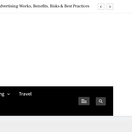
ertising Works, Benefits, Risks & Best Practices
ivacy Concerns & Safer Alternatives (2026 Guide)
tures, Safety, Privacy & What Users Should Know
Why Jumbo Reverse Loans Work Well For Retirees
ertising Works, Benefits, Risks & Best Practices
ivacy Concerns & Safer Alternatives (2026 Guide)
tures, Safety, Privacy & What Users Should Know
ng
Travel