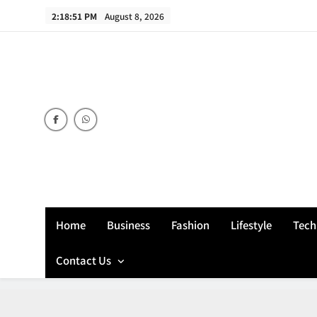
Skip
2:18:52 PM
August 8, 2026
to
content
Home
Business
Fashion
Lifestyle
Tech
Contact Us