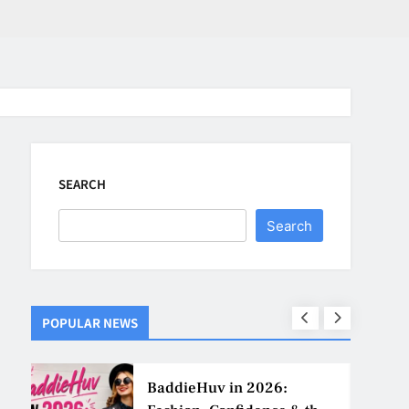
SEARCH
Search
POPULAR NEWS
ns
BaddieHuv in 2026: