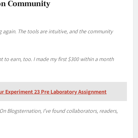
ion Community
g again. The tools are intuitive, and the community
t to earn, too. I made my first $300 within a month
our Experiment 23 Pre Laboratory Assignment
. On Blogsternation, I’ve found collaborators, readers,