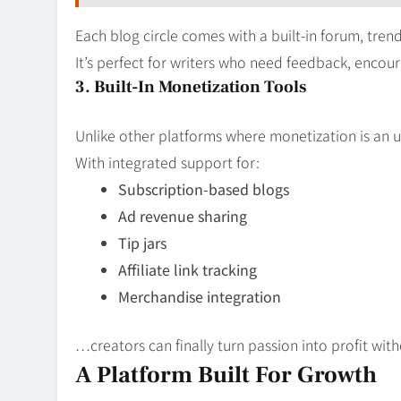
Each blog circle comes with a built-in forum, trend
It’s perfect for writers who need feedback, encou
3. Built-In Monetization Tools
Unlike other platforms where monetization is an uph
With integrated support for:
Subscription-based blogs
Ad revenue sharing
Tip jars
Affiliate link tracking
Merchandise integration
…creators can finally turn passion into profit with
A Platform Built For Growth