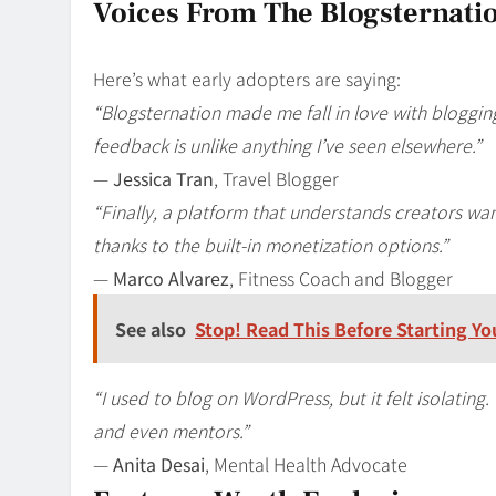
Voices From The Blogsternat
Here’s what early adopters are saying:
“Blogsternation made me fall in love with bloggin
feedback is unlike anything I’ve seen elsewhere.”
—
Jessica Tran
, Travel Blogger
“Finally, a platform that understands creators wan
thanks to the built-in monetization options.”
—
Marco Alvarez
, Fitness Coach and Blogger
See also
Stop! Read This Before Starting Y
“I used to blog on WordPress, but it felt isolating
and even mentors.”
—
Anita Desai
, Mental Health Advocate