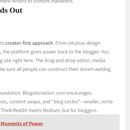
 mere writers to content marketers.
ds Out
its
creator-first approach
. From intuitive design
, the platform gives power back to the blogger. You
g site right here. The drag-and-drop editor, media
ke sure all people can construct their dream weblog.
foundation. Blogsternation .com encourages
sts, content swaps, and “blog circles”—smaller, niche-
. Think Reddit meets Medium, but for bloggers.
 Moments of Power