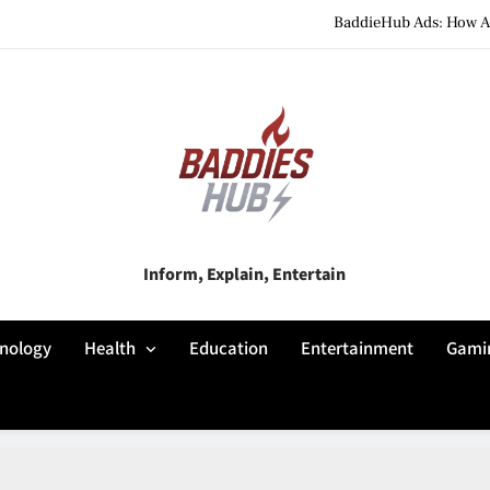
BaddieHub Ads: How Adv
BaddiesHub Explained: Features, Online Trends, Pr
BaddieHub Explained (2026): Fea
BaddieHub Ads: How Adv
BaddiesHub Explained: Features, Online Trends, Pr
Baddies Hub
Inform, Explain, Entertain
BaddieHub Explained (2026): Fea
nology
Health
Education
Entertainment
Gami