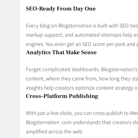
SEO-Ready From Day One
Every blog on Blogsternation is built with SEO be
markup support, and automated sitemaps help ens
engines. You even get an SEO score per post an
Analytics That Make Sense
Forget complicated dashboards. Blogsternation’s 
content, where they came from, how long they sta
insights help creators optimize content strategy on
Cross-Platform Publishing
With just a few clicks, you can cross-publish to M
Blogsternation .com understands that creators s
amplified across the web.