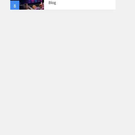
Blog
8
4
Collaboration