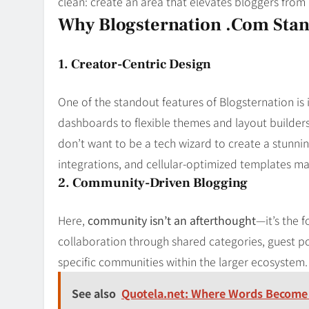
clean: create an area that elevates bloggers from
Why Blogsternation .com Stan
1. Creator-Centric Design
One of the standout features of Blogsternation is 
dashboards to flexible themes and layout builders
don’t want to be a tech wizard to create a stunnin
integrations, and cellular-optimized templates ma
2. Community-Driven Blogging
Here,
community isn’t an afterthought
—it’s the 
collaboration through shared categories, guest po
specific communities within the larger ecosystem
See also
Quotela.net: Where Words Become