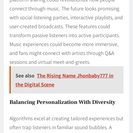
connect through music. The future looks promising
with social listening parties, interactive playlists, and
user-created broadcasts. These features could
transform passive listeners into active participants.
Music experiences could become more immersive,
and fans might connect with artists through Q&A
sessions and virtual meet-and-greets.
See also
The Rising Name Jhonbaby777 in
the Digital Scene
Balancing Personalization With Diversity
Algorithms excel at creating tailored experiences but
often trap listeners in familiar sound bubbles. A