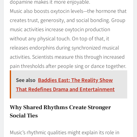
dopamine makes it more enjoyable.
Music also boosts oxytocin levels—the hormone that
creates trust, generosity, and social bonding. Group
music activities increase oxytocin production
without any physical touch. On top of that, it
releases endorphins during synchronized musical
activities. Scientists measure this through increased
pain thresholds after people sing or dance together.
See also
Baddies East: The Reality Show
That Redefines Drama and Entertainment
Why Shared Rhythms Create Stronger
Social Ties
Music’s rhythmic qualities might explain its role in