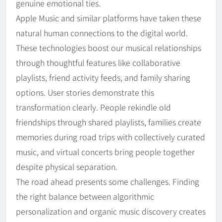
genuine emotional ties.
Apple Music and similar platforms have taken these
natural human connections to the digital world.
These technologies boost our musical relationships
through thoughtful features like collaborative
playlists, friend activity feeds, and family sharing
options. User stories demonstrate this
transformation clearly. People rekindle old
friendships through shared playlists, families create
memories during road trips with collectively curated
music, and virtual concerts bring people together
despite physical separation.
The road ahead presents some challenges. Finding
the right balance between algorithmic
personalization and organic music discovery creates