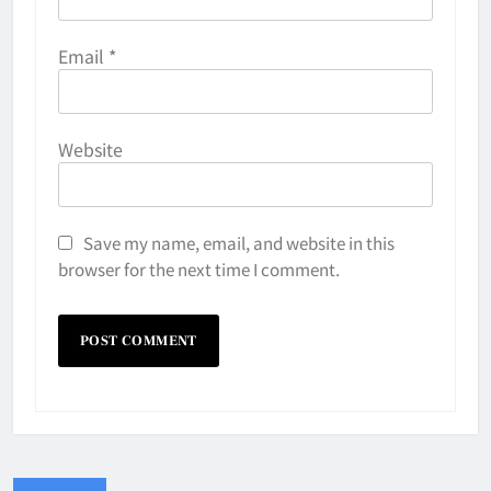
Email
*
Website
Save my name, email, and website in this
browser for the next time I comment.