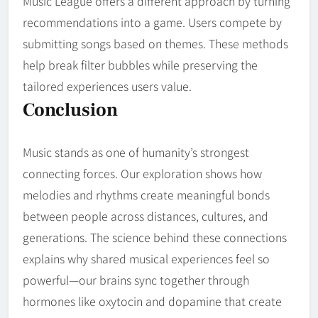
Music League offers a different approach by turning
recommendations into a game. Users compete by
submitting songs based on themes. These methods
help break filter bubbles while preserving the
tailored experiences users value.
Conclusion
Music stands as one of humanity’s strongest
connecting forces. Our exploration shows how
melodies and rhythms create meaningful bonds
between people across distances, cultures, and
generations. The science behind these connections
explains why shared musical experiences feel so
powerful—our brains sync together through
hormones like oxytocin and dopamine that create