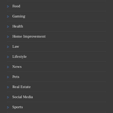
Food
Gaming
Health
Home Improvement
Law
Lifestyle
News
Pets
Real Estate
Social Media
Sports