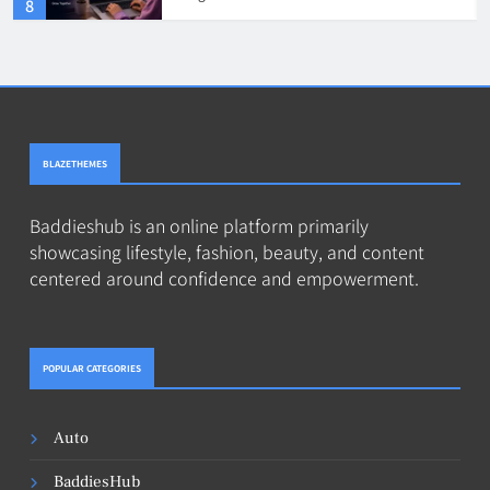
4
BLAZETHEMES
Baddieshub is an online platform primarily
showcasing lifestyle, fashion, beauty, and content
centered around confidence and empowerment.
POPULAR CATEGORIES
Auto
BaddiesHub