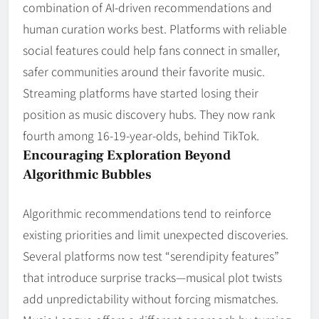
combination of AI-driven recommendations and
human curation works best. Platforms with reliable
social features could help fans connect in smaller,
safer communities around their favorite music.
Streaming platforms have started losing their
position as music discovery hubs. They now rank
fourth among 16-19-year-olds, behind TikTok.
Encouraging Exploration Beyond
Algorithmic Bubbles
Algorithmic recommendations tend to reinforce
existing priorities and limit unexpected discoveries.
Several platforms now test “serendipity features”
that introduce surprise tracks—musical plot twists
add unpredictability without forcing mismatches.