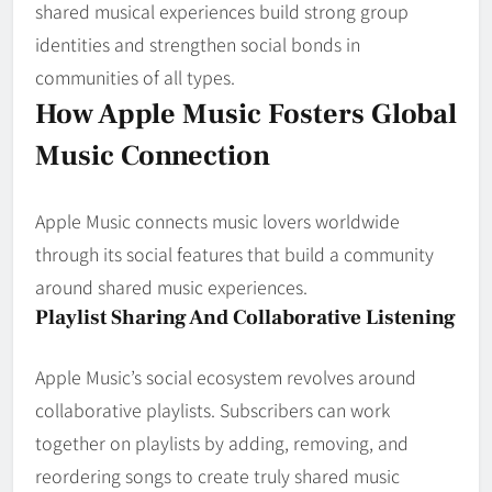
shared musical experiences build strong group
identities and strengthen social bonds in
communities of all types.
How Apple Music Fosters Global
Music Connection
Apple Music connects music lovers worldwide
through its social features that build a community
around shared music experiences.
Playlist Sharing And Collaborative Listening
Apple Music’s social ecosystem revolves around
collaborative playlists. Subscribers can work
together on playlists by adding, removing, and
reordering songs to create truly shared music