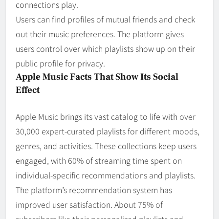
connections play.
Users can find profiles of mutual friends and check
out their music preferences. The platform gives
users control over which playlists show up on their
public profile for privacy.
Apple Music Facts That Show Its Social
Effect
Apple Music brings its vast catalog to life with over
30,000 expert-curated playlists for different moods,
genres, and activities. These collections keep users
engaged, with 60% of streaming time spent on
individual-specific recommendations and playlists.
The platform’s recommendation system has
improved user satisfaction. About 75% of
subscribers like their personalized playlists and