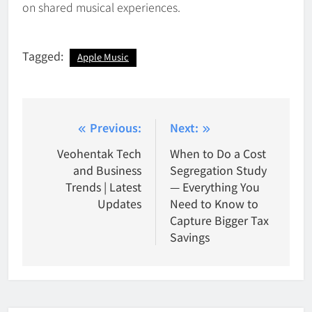
on shared musical experiences.
Tagged:
Apple Music
Post
Previous:
Next:
navigation
Veohentak Tech
When to Do a Cost
and Business
Segregation Study
Trends | Latest
— Everything You
Updates
Need to Know to
Capture Bigger Tax
Savings