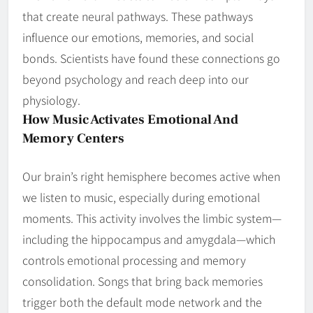
that create neural pathways. These pathways
influence our emotions, memories, and social
bonds. Scientists have found these connections go
beyond psychology and reach deep into our
physiology.
How Music Activates Emotional And
Memory Centers
Our brain’s right hemisphere becomes active when
we listen to music, especially during emotional
moments. This activity involves the limbic system—
including the hippocampus and amygdala—which
controls emotional processing and memory
consolidation. Songs that bring back memories
trigger both the default mode network and the