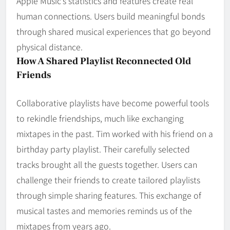
Apple Music’s statistics and features create real
human connections. Users build meaningful bonds
through shared musical experiences that go beyond
physical distance.
How A Shared Playlist Reconnected Old
Friends
Collaborative playlists have become powerful tools
to rekindle friendships, much like exchanging
mixtapes in the past. Tim worked with his friend on a
birthday party playlist. Their carefully selected
tracks brought all the guests together. Users can
challenge their friends to create tailored playlists
through simple sharing features. This exchange of
musical tastes and memories reminds us of the
mixtapes from years ago.