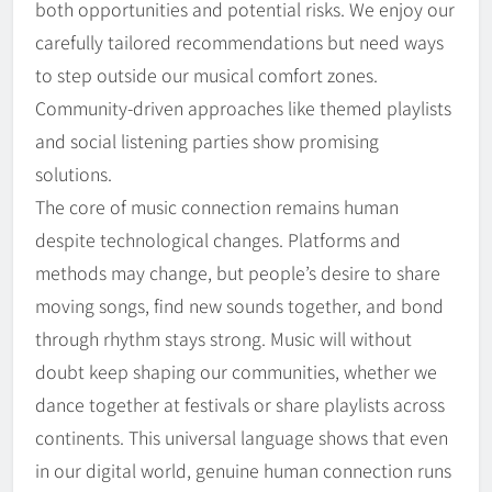
both opportunities and potential risks. We enjoy our
carefully tailored recommendations but need ways
to step outside our musical comfort zones.
Community-driven approaches like themed playlists
and social listening parties show promising
solutions.
The core of music connection remains human
despite technological changes. Platforms and
methods may change, but people’s desire to share
moving songs, find new sounds together, and bond
through rhythm stays strong. Music will without
doubt keep shaping our communities, whether we
dance together at festivals or share playlists across
continents. This universal language shows that even
in our digital world, genuine human connection runs