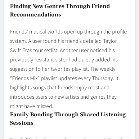
Finding New Genres Through Friend
Recommendations
Friends’ musical worlds open up through the profile
system. A user found his friend’s detailed Taylor
Swift Eras tour setlist. Another user noticed his
previously resistant sister had quietly added his
suggestion to her favorites playlist. The weekly
“Friends Mix” playlist updates every Thursday. It
highlights songs that friends enjoy most and
introduces users to new artists and genres they
might have missed.
Family Bonding Through Shared Listening
Sessions