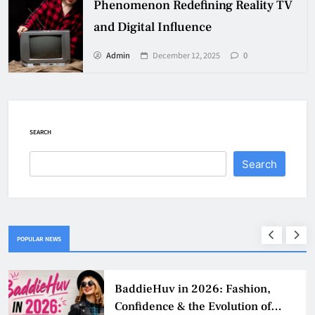
Phenomenon Redefining Reality TV
and Digital Influence
Admin
December 12, 2025
0
SEARCH
Search
POPULAR NEWS
Why Jumbo Reverse Loans Work
Well For Retirees