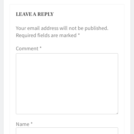
LEAVE A REPLY
Your email address will not be published.
Required fields are marked
*
Comment
*
Name
*