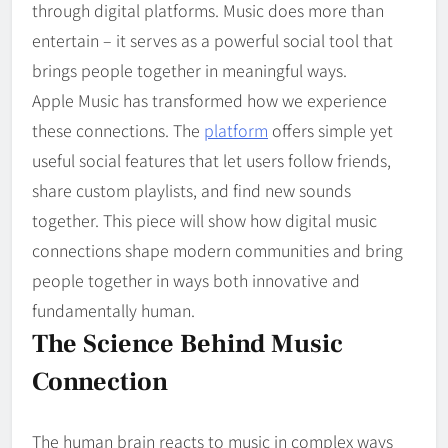
through digital platforms. Music does more than
entertain – it serves as a powerful social tool that
brings people together in meaningful ways.
Apple Music has transformed how we experience
these connections. The
platform
offers simple yet
useful social features that let users follow friends,
share custom playlists, and find new sounds
together. This piece will show how digital music
connections shape modern communities and bring
people together in ways both innovative and
fundamentally human.
The Science Behind Music
Connection
The human brain reacts to music in complex ways