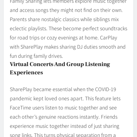
Family Sharing lets members explore music together
and access songs they might not find on their own.
Parents share nostalgic classics while siblings mix
eclectic playlists. These become perfect soundtracks
for road trips or cozy evenings at home. CarPlay
with SharePlay makes sharing DJ duties smooth and
fun during family drives.
Virtual Concerts And Group Listening
Experiences
SharePlay became essential when the COVID-19
pandemic kept loved ones apart. This feature lets
FaceTime users listen to music together and see
each other’s genuine reactions instantly. Friends
experience music together instead of just sharing
song links. This turns physical separation from a