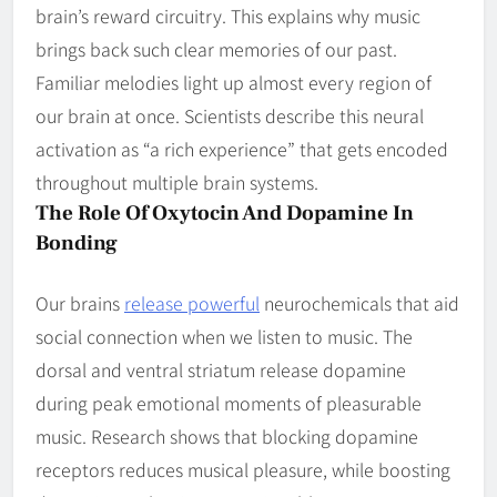
brain’s reward circuitry. This explains why music
brings back such clear memories of our past.
Familiar melodies light up almost every region of
our brain at once. Scientists describe this neural
activation as “a rich experience” that gets encoded
throughout multiple brain systems.
The Role Of Oxytocin And Dopamine In
Bonding
Our brains
release powerful
neurochemicals that aid
social connection when we listen to music. The
dorsal and ventral striatum release dopamine
during peak emotional moments of pleasurable
music. Research shows that blocking dopamine
receptors reduces musical pleasure, while boosting