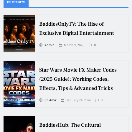
RELATED NEWS
BaddiesOnlyTV: The Rise of
Exclusive Digital Entertainment
Admin
March 9, 2026
0
Star Wars Movie FX Maker Codes
(2025 Guide): Working Codes,
Effects, Tips & Advanced Tricks
Ch Amir
January 24, 2026
0
BaddiesHub: The Cultural