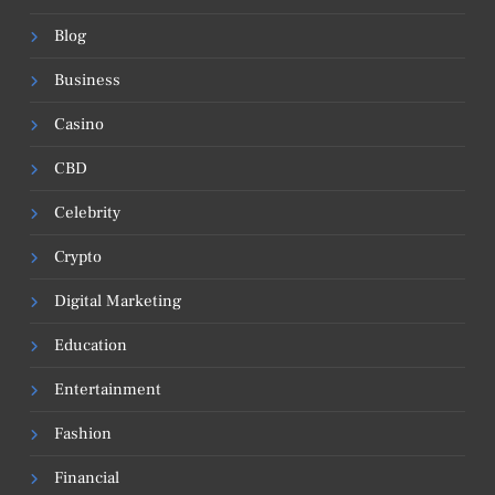
Blog
Business
Casino
CBD
Celebrity
Crypto
Digital Marketing
Education
Entertainment
Fashion
Financial