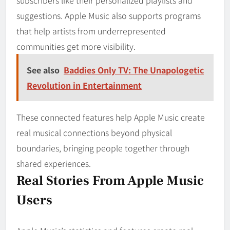
suggestions. Apple Music also supports programs
that help artists from underrepresented
communities get more visibility.
See also
Baddies Only TV: The Unapologetic
Revolution in Entertainment
These connected features help Apple Music create
real musical connections beyond physical
boundaries, bringing people together through
shared experiences.
Real Stories From Apple Music
Users