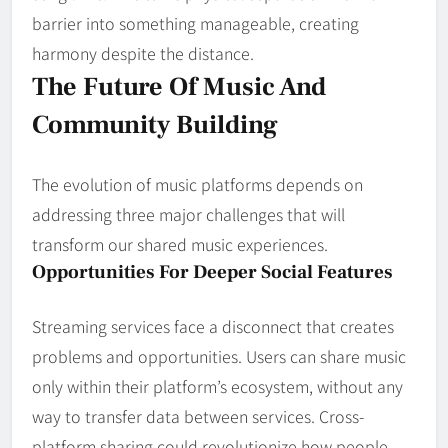
barrier into something manageable, creating
harmony despite the distance.
The Future Of Music And
Community Building
The evolution of music platforms depends on
addressing three major challenges that will
transform our shared music experiences.
Opportunities For Deeper Social Features
Streaming services face a disconnect that creates
problems and opportunities. Users can share music
only within their platform’s ecosystem, without any
way to transfer data between services. Cross-
platform sharing could revolutionize how people