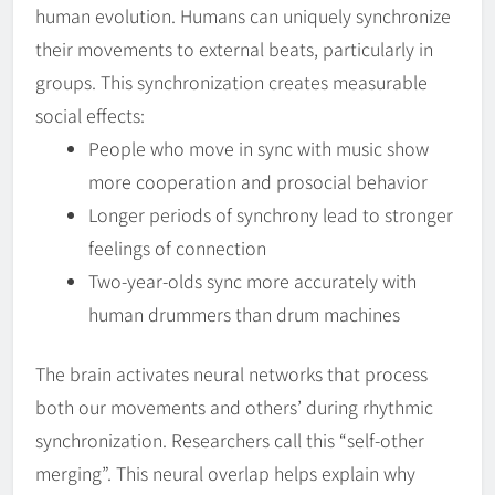
human evolution. Humans can uniquely synchronize
their movements to external beats, particularly in
groups. This synchronization creates measurable
social effects:
People who move in sync with music show
more cooperation and prosocial behavior
Longer periods of synchrony lead to stronger
feelings of connection
Two-year-olds sync more accurately with
human drummers than drum machines
The brain activates neural networks that process
both our movements and others’ during rhythmic
synchronization. Researchers call this “self-other
merging”. This neural overlap helps explain why