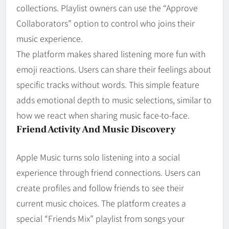
collections. Playlist owners can use the “Approve
Collaborators” option to control who joins their
music experience.
The platform makes shared listening more fun with
emoji reactions. Users can share their feelings about
specific tracks without words. This simple feature
adds emotional depth to music selections, similar to
how we react when sharing music face-to-face.
Friend Activity And Music Discovery
Apple Music turns solo listening into a social
experience through friend connections. Users can
create profiles and follow friends to see their
current music choices. The platform creates a
special “Friends Mix” playlist from songs your