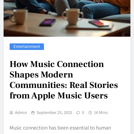
Entertainment
How Music Connection
Shapes Modern
Communities: Real Stories
from Apple Music Users
Admin
September 25, 2025
0
16 Mins
Music connection has been essential to human