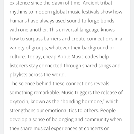
existence since the dawn of time. Ancient tribal
rhythms to modern global music festivals show how
humans have always used sound to forge bonds
with one another. This universal language knows
how to surpass barriers and create connections in a
variety of groups, whatever their background or
culture. Today, cheap Apple Music codes help
listeners stay connected through shared songs and
playlists across the world.
The science behind these connections reveals
something remarkable. Music triggers the release of
oxytocin, known as the “bonding hormone,” which
strengthens our emotional ties to others. People
develop a sense of belonging and community when
they share musical experiences at concerts or