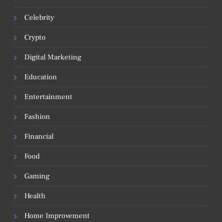
Celebrity
Crypto
Digital Marketing
Education
Entertainment
Fashion
Financial
Food
Gaming
Health
Home Improvement