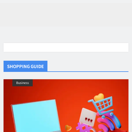
SHOPPING GUIDE
Business