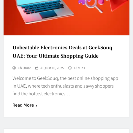
Unbeatable Electronics Deals at GeekSouq
UAE: Your Ultimate Shopping Guide
Ch Umar
August 10, 2025
13 Mins
Welcome to GeekSouq, the best online shopping app
in UAE, where tech enthusiasts and savvy shoppers
find the hottest electronics…
Read More