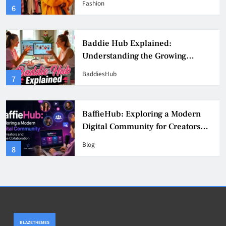
Fashion
6
Culture
Baddie Hub Explained:
Understanding the Growing
Digital Creator Community
BaddiesHub
7
BaffieHub: Exploring a Modern
Digital Community for Creators
and Online Collaboration
Blog
8
BLAZETHEMES