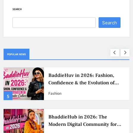
SEARCH
Search
POPULAR NEWS
BaddieHuv in 2026: Fashion,
Confidence & the Evolution of
Digital Creator Culture
Fashion
5
BhaddieHub in 2026: The
Modern Digital Community for
Fashion, Confidence, and Creator