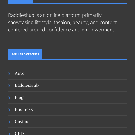
Baddieshub is an online platform primarily
showcasing lifestyle, fashion, beauty, and content
centered around confidence and empowerment.
POPULAR CATEGORIES
Auto
BaddiesHub
Blog
Business
Casino
CBD