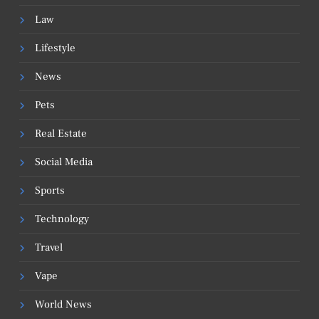
Law
Lifestyle
News
Pets
Real Estate
Social Media
Sports
Technology
Travel
Vape
World News