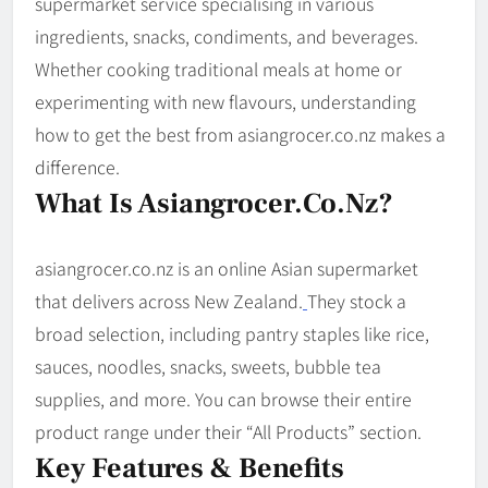
supermarket service specialising in various
ingredients, snacks, condiments, and beverages.
Whether cooking traditional meals at home or
experimenting with new flavours, understanding
how to get the best from asian­grocer.co.nz makes a
difference.
What Is Asian­grocer.co.nz?
asiangrocer.co.nz is an online Asian supermarket
that delivers across New Zealand.
They stock a
broad selection, including pantry staples like rice,
sauces, noodles, snacks, sweets, bubble tea
supplies, and more. You can browse their entire
product range under their “All Products” section.
Key Features & Benefits