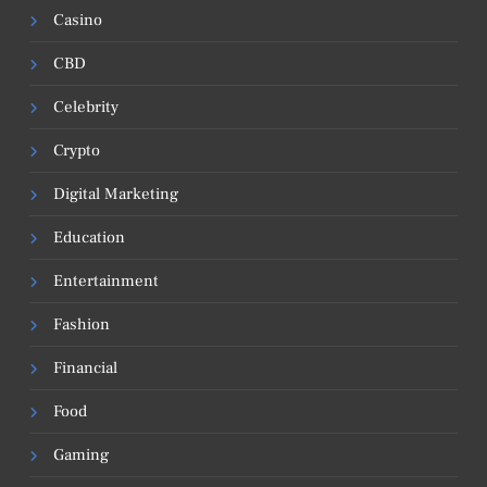
Casino
CBD
Celebrity
Crypto
Digital Marketing
Education
Entertainment
Fashion
Financial
Food
Gaming