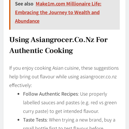
See also
Make1m.com Millionaire Life:
Embracing the Journey to Wealth and
Abundance
Using Asian­grocer.co.nz For
Authentic Cooking
If you enjoy cooking Asian cuisine, these suggestions
help bring out flavour while using asian­grocer.co.nz
effectively:
Follow Authentic Recipes
: Use properly
labelled sauces and pastes (e.g. red vs green
curry paste) to get intended flavour.
Taste Tests
: When trying a new brand, buy a
small bottle first to test flavour before