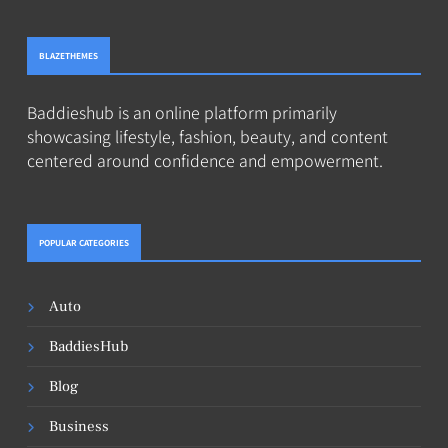
BLAZETHEMES
Baddieshub is an online platform primarily
showcasing lifestyle, fashion, beauty, and content
centered around confidence and empowerment.
POPULAR CATEGORIES
Auto
BaddiesHub
Blog
Business