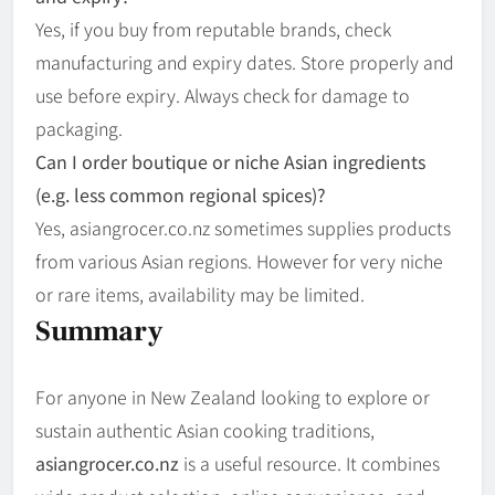
Yes, if you buy from reputable brands, check
manufacturing and expiry dates. Store properly and
use before expiry. Always check for damage to
packaging.
Can I order boutique or niche Asian ingredients
(e.g. less common regional spices)?
Yes, asian­grocer.co.nz sometimes supplies products
from various Asian regions. However for very niche
or rare items, availability may be limited.
Summary
For anyone in New Zealand looking to explore or
sustain authentic Asian cooking traditions,
asiangrocer.co.nz
is a useful resource. It combines