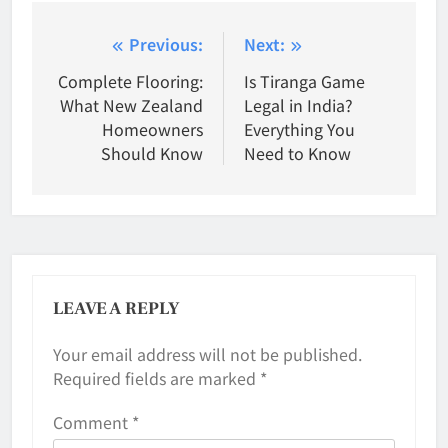
Post
Previous:
Next:
navigation
Complete Flooring:
Is Tiranga Game
What New Zealand
Legal in India?
Homeowners
Everything You
Should Know
Need to Know
LEAVE A REPLY
Your email address will not be published.
Required fields are marked
*
Comment
*