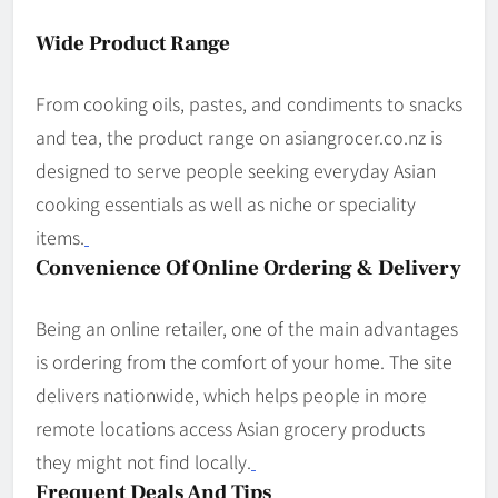
Wide Product Range
From cooking oils, pastes, and condiments to snacks
and tea, the product range on asian­grocer.co.nz is
designed to serve people seeking everyday Asian
cooking essentials as well as niche or speciality
items.
Convenience Of Online Ordering & Delivery
Being an online retailer, one of the main advantages
is ordering from the comfort of your home. The site
delivers nationwide, which helps people in more
remote locations access Asian grocery products
they might not find locally.
Frequent Deals And Tips