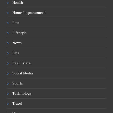
Health
Home Improvement
Law
Lifestyle
News
Pets
Real Estate
Social Media
Sports
Technology
Travel