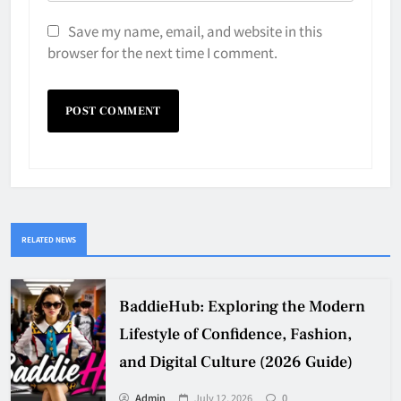
Save my name, email, and website in this
browser for the next time I comment.
RELATED NEWS
BaddieHub: Exploring the Modern
Lifestyle of Confidence, Fashion,
and Digital Culture (2026 Guide)
Admin
July 12, 2026
0