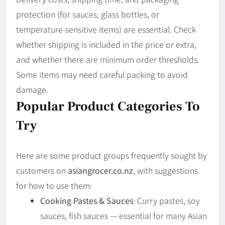
protection (for sauces, glass bottles, or
temperature-sensitive items) are essential. Check
whether shipping is included in the price or extra,
and whether there are minimum order thresholds.
Some items may need careful packing to avoid
damage.
Popular Product Categories To
Try
Here are some product groups frequently sought by
customers on
asiangrocer.co.nz
, with suggestions
for how to use them:
Cooking Pastes & Sauces
: Curry pastes, soy
sauces, fish sauces — essential for many Asian