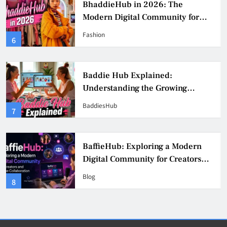
b in 2026: The
BaddieHub Ad
gital Community for
Works, Benefit
onfidence, and Creator
Practices
Blog
2
b Explained:
BaddiesHub E
ding the Growing
Online Trends
eator Community
& Safer Alter
BaddiesHub
3
 Exploring a Modern
BaddieHub Ex
mmunity for Creators
Features, Saf
 Collaboration
Users Should
Blog
4