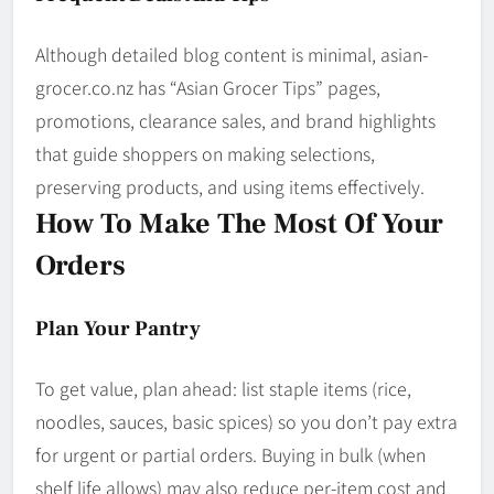
Although detailed blog content is minimal, asian­
grocer.co.nz has “Asian Grocer Tips” pages,
promotions, clearance sales, and brand highlights
that guide shoppers on making selections,
preserving products, and using items effectively.
How To Make The Most Of Your
Orders
Plan Your Pantry
To get value, plan ahead: list staple items (rice,
noodles, sauces, basic spices) so you don’t pay extra
for urgent or partial orders. Buying in bulk (when
shelf life allows) may also reduce per-item cost and