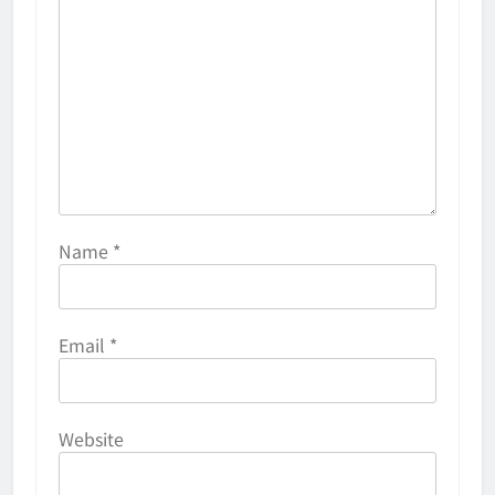
Name
*
Email
*
Website