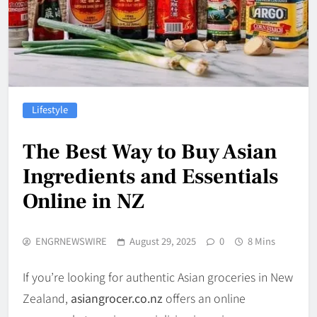
Lifestyle
The Best Way to Buy Asian
Ingredients and Essentials
Online in NZ
ENGRNEWSWIRE
August 29, 2025
0
8 Mins
If you’re looking for authentic Asian groceries in New
Zealand,
asiangrocer.co.nz
offers an online