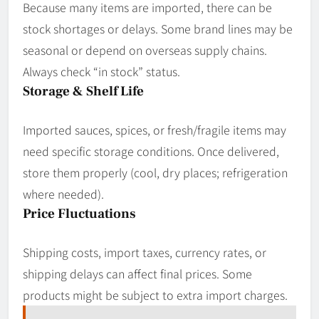
Because many items are imported, there can be
stock shortages or delays. Some brand lines may be
seasonal or depend on overseas supply chains.
Always check “in stock” status.
Storage & Shelf Life
Imported sauces, spices, or fresh/fragile items may
need specific storage conditions. Once delivered,
store them properly (cool, dry places; refrigeration
where needed).
Price Fluctuations
Shipping costs, import taxes, currency rates, or
shipping delays can affect final prices. Some
products might be subject to extra import charges.