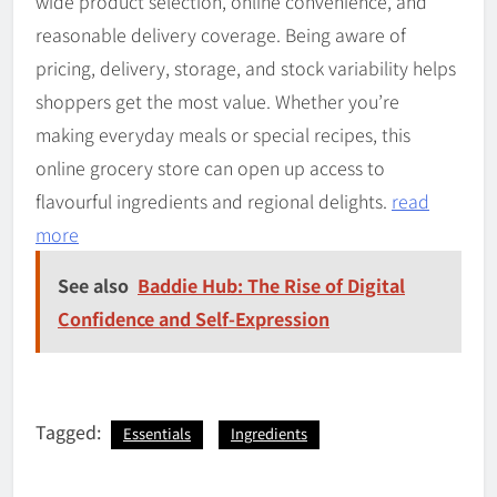
wide product selection, online convenience, and
reasonable delivery coverage. Being aware of
pricing, delivery, storage, and stock variability helps
shoppers get the most value. Whether you’re
making everyday meals or special recipes, this
online grocery store can open up access to
flavourful ingredients and regional delights.
read
more
See also
Baddie Hub: The Rise of Digital
Confidence and Self-Expression
Tagged:
Essentials
Ingredients