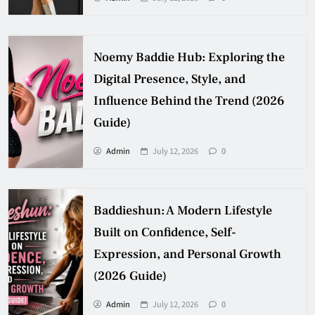
Noemy Baddie Hub: Exploring the
Digital Presence, Style, and
Influence Behind the Trend (2026
Guide)
Admin
July 12, 2026
0
Baddieshun: A Modern Lifestyle
Built on Confidence, Self-
Expression, and Personal Growth
(2026 Guide)
Admin
July 12, 2026
0