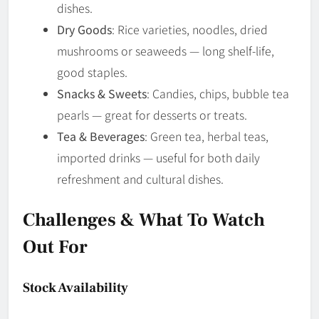
dishes.
Dry Goods
: Rice varieties, noodles, dried
mushrooms or seaweeds — long shelf-life,
good staples.
Snacks & Sweets
: Candies, chips, bubble tea
pearls — great for desserts or treats.
Tea & Beverages
: Green tea, herbal teas,
imported drinks — useful for both daily
refreshment and cultural dishes.
Challenges & What To Watch
Out For
Stock Availability