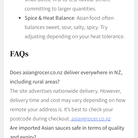
committing to larger quantities.
Spice & Heat Balance
: Asian food often
balances sweet, sour, salty, spicy. Try
adjusting depending on your heat tolerance.
FAQs
Does asian­grocer.co.nz deliver everywhere in NZ,
including rural areas?
The site advertises nationwide delivery. However,
delivery time and cost may vary depending on how
remote your address is. It’s best to check your
postcode during checkout.
asiangrocer.co.nz
Are imported Asian sauces safe in terms of quality
and expiry?