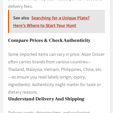
delivery fees.
See also
Searching for a Unique Plate?
Here's Where to Start Your Hunt
Compare Prices & Check Authenticity
Some imported items can vary in price. Asian Grocer
often carries brands from various countries—
Thailand, Malaysia, Vietnam, Philippines, China, etc.
—so ensure you read labels (origin, expiry,
ingredients). Authenticity might matter for taste or
dietary reasons.
Understand Delivery And Shipping
Delivery costs, shipping time, and packaging