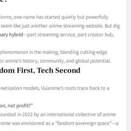
Blog
4
on
Should Know
tforms, one name has started quietly but powerfully
ht seem like just another anime streaming website. But dig
nary hybrid
—part streaming service, part creator hub,
ral phenomenon in the making, blending cutting-edge
for anime’s history, community, and global potential.
dom First, Tech Second
netization models, Vuianime’s roots trace back to a
n, not profit?”
ounded in 2022 by an international collective of anime
Vuianime was envisioned as a “fandom sovereign space”—a