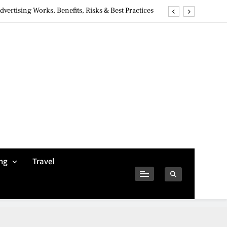
ertising Works, Benefits, Risks & Best Practices
ivacy Concerns & Safer Alternatives (2026 Guide)
tures, Safety, Privacy & What Users Should Know
Why Jumbo Reverse Loans Work Well For Retirees
ertising Works, Benefits, Risks & Best Practices
ivacy Concerns & Safer Alternatives (2026 Guide)
tures, Safety, Privacy & What Users Should Know
ng
Travel