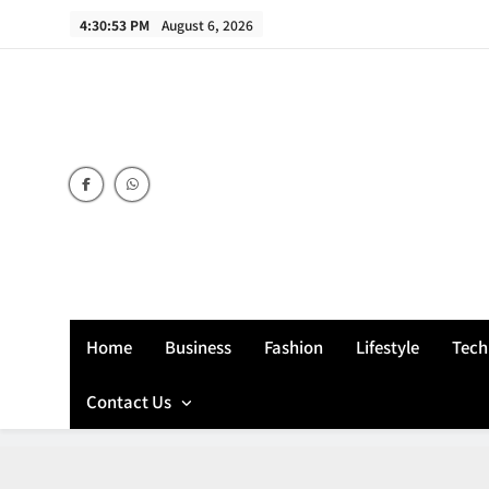
Skip
4:30:54 PM
August 6, 2026
to
content
Home
Business
Fashion
Lifestyle
Tech
Contact Us