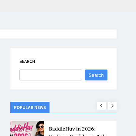
SEARCH
Search
POPULAR NEWS
ns
BaddieHuv in 2026: