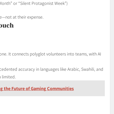
n Month” or “Silent Protagonist Week”)
ce—not at their expense.
Touch
one. It connects polyglot volunteers into teams, with AI
cedented accuracy in languages like Arabic, Swahili, and
 limited.
g the Future of Gaming Communities