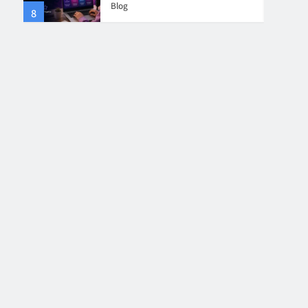
Blog
8
4
Collaboration