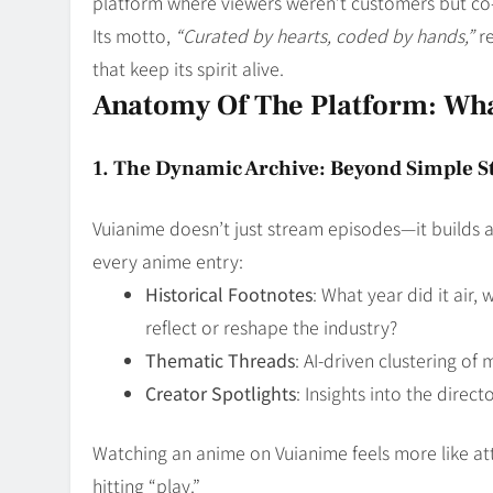
platform where viewers weren’t customers but co-
Its motto,
“Curated by hearts, coded by hands,”
re
that keep its spirit alive.
Anatomy Of The Platform: Wh
1. The Dynamic Archive: Beyond Simple 
Vuianime doesn’t just stream episodes—it builds 
every anime entry:
Historical Footnotes
: What year did it air,
reflect or reshape the industry?
Thematic Threads
: AI-driven clustering of 
Creator Spotlights
: Insights into the dire
Watching an anime on Vuianime feels more like at
hitting “play.”