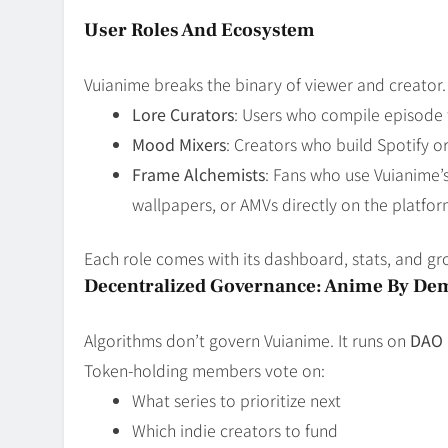
User Roles And Ecosystem
Vuianime breaks the binary of viewer and creator.
Lore Curators
: Users who compile episode t
Mood Mixers
: Creators who build Spotify o
Frame Alchemists
: Fans who use Vuianime’s
wallpapers, or AMVs directly on the platfor
Each role comes with its dashboard, stats, and g
Decentralized Governance: Anime By De
Algorithms don’t govern Vuianime. It runs on
DAO 
Token-holding members vote on:
What series to prioritize next
Which indie creators to fund