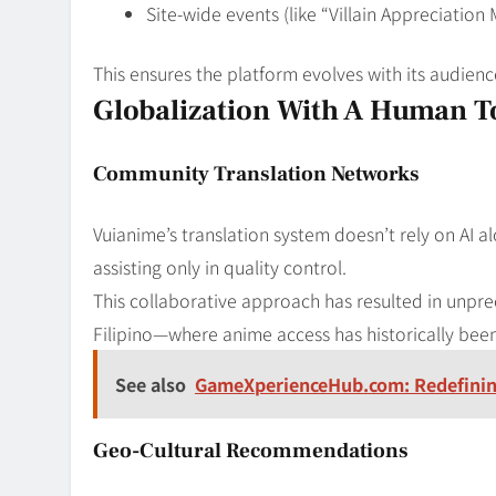
Site-wide events (like “Villain Appreciatio
This ensures the platform evolves with its audien
Globalization With A Human 
Community Translation Networks
Vuianime’s translation system doesn’t rely on AI al
assisting only in quality control.
This collaborative approach has resulted in unpre
Filipino—where anime access has historically been
See also
GameXperienceHub.com: Redefinin
Geo-Cultural Recommendations