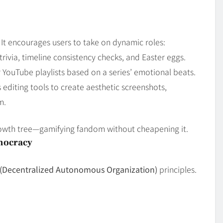
 It encourages users to take on dynamic roles:
rivia, timeline consistency checks, and Easter eggs.
r YouTube playlists based on a series’ emotional beats.
 editing tools to create aesthetic screenshots,
m.
rowth tree—gamifying fandom without cheapening it.
mocracy
(Decentralized Autonomous Organization)
principles.