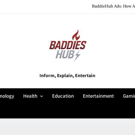
BaddieHub Ads: How Adv
BaddiesHub Explained: Features, Online Trends, Pr
BaddieHub Explained (2026): Fea
BaddieHub Ads: How Adv
BaddiesHub Explained: Features, Online Trends, Pr
Baddies Hub
Inform, Explain, Entertain
BaddieHub Explained (2026): Fea
nology
Health
Education
Entertainment
Gami