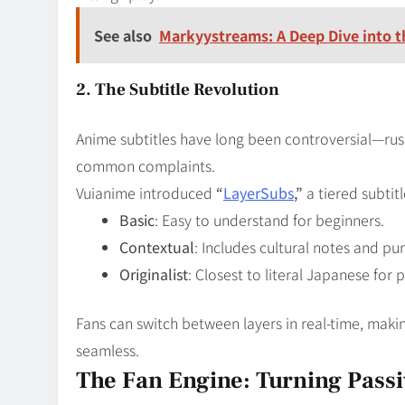
See also
Markyystreams: A Deep Dive into t
2. The Subtitle Revolution
Anime subtitles have long been controversial—rush
common complaints.
Vuianime introduced
“
LayerSubs
,”
a tiered subtit
Basic
: Easy to understand for beginners.
Contextual
: Includes cultural notes and pu
Originalist
: Closest to literal Japanese for p
Fans can switch between layers in real-time, maki
seamless.
The Fan Engine: Turning Passiv