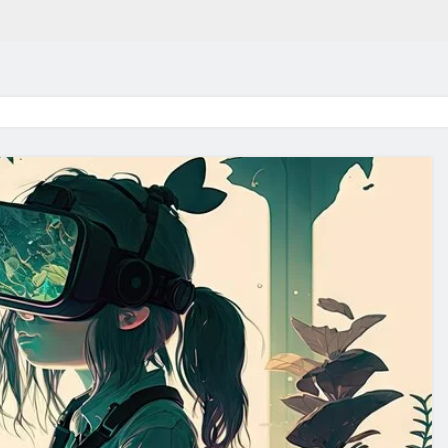
in 2026:
Why Jumbo Reverse Loa