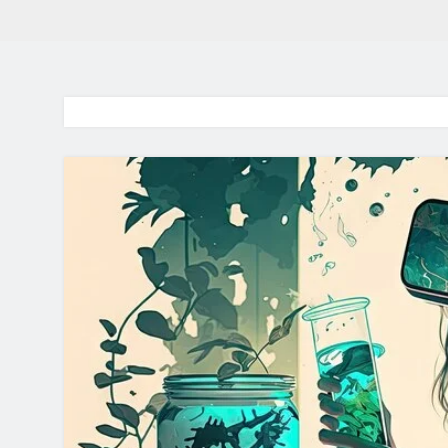
BaddieHuv 