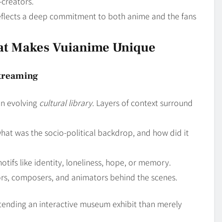
creators.
flects a deep commitment to both anime and the fans
at Makes Vuianime Unique
Streaming
an evolving
cultural library
. Layers of context surround
 what was the socio-political backdrop, and how did it
motifs like identity, loneliness, hope, or memory.
ctors, composers, and animators behind the scenes.
tending an interactive museum exhibit than merely