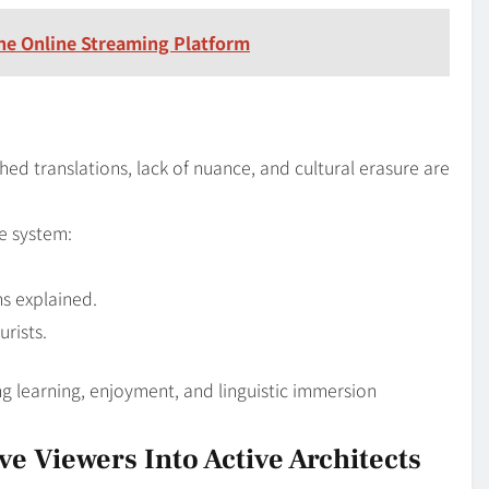
he Online Streaming Platform
ed translations, lack of nuance, and cultural erasure are
le system:
ns explained.
urists.
ng learning, enjoyment, and linguistic immersion
e Viewers Into Active Architects