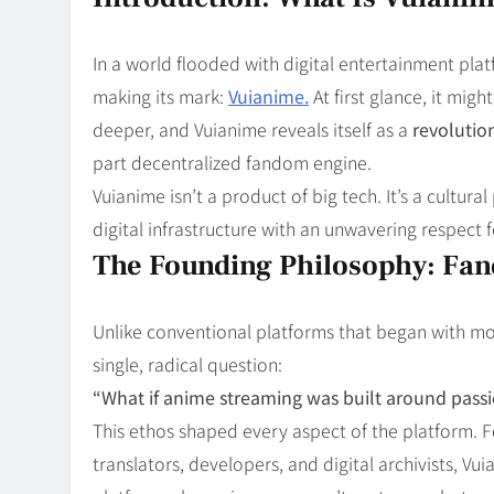
Blog
8
Collaborati
In a world flooded with digital entertainment pla
making its mark:
Vuianime.
At first glance, it mig
deeper, and Vuianime reveals itself as a
revolutio
part decentralized fandom engine.
Vuianime isn’t a product of big tech. It’s a cultu
digital infrastructure with an unwavering respect 
The Founding Philosophy: Fan
Unlike conventional platforms that began with mo
single, radical question:
“What if anime streaming was built around passio
This ethos shaped every aspect of the platform. F
translators, developers, and digital archivists, 