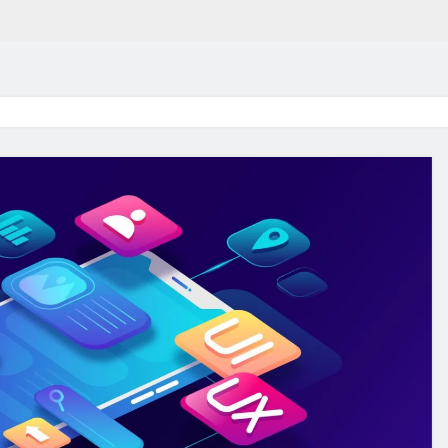
in 2026:
Why Jumbo Reverse Loa