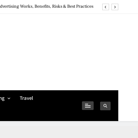
ertising Works, Benefits, Risks & Best Practices
ivacy Concerns & Safer Alternatives (2026 Guide)
tures, Safety, Privacy & What Users Should Know
Why Jumbo Reverse Loans Work Well For Retirees
ertising Works, Benefits, Risks & Best Practices
ivacy Concerns & Safer Alternatives (2026 Guide)
tures, Safety, Privacy & What Users Should Know
ng
Travel