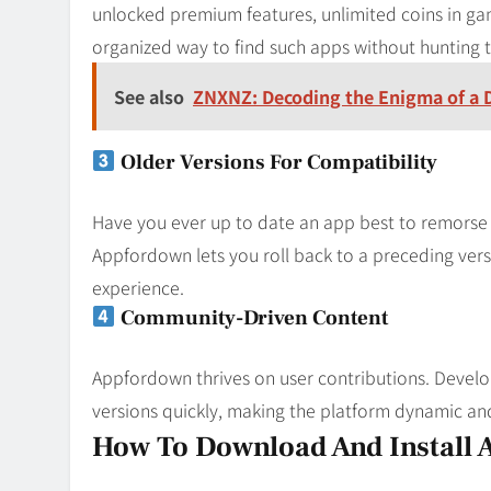
unlocked premium features, unlimited coins in g
organized way to find such apps without hunting 
See also
ZNXNZ: Decoding the Enigma of a Di
Older Versions For Compatibility
Have you ever up to date an app best to remorse 
Appfordown lets you roll back to a preceding vers
experience.
Community-Driven Content
Appfordown thrives on user contributions. Devel
versions quickly, making the platform dynamic and
How To Download And Install 