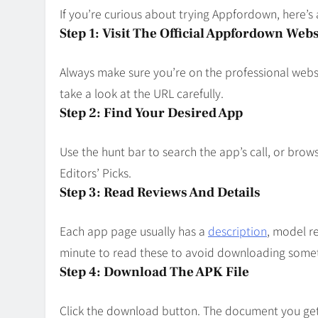
If you’re curious about trying Appfordown, here’s 
Step 1: Visit The Official Appfordown Webs
Always make sure you’re on the professional websi
take a look at the URL carefully.
Step 2: Find Your Desired App
Use the hunt bar to search the app’s call, or brow
Editors’ Picks.
Step 3: Read Reviews And Details
Each app page usually has a
description
, model r
minute to read these to avoid downloading somet
Step 4: Download The APK File
Click the download button. The document you get 