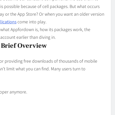
Blog
4
t is possible because of cell packages. But what occurs
on
Should Know
lay or the App Store? Or when you want an older version
ications
come into play.
ng what Appfordown is, how its packages work, the
 account earlier than diving in.
Brief Overview
for providing free downloads of thousands of mobile
n’t limit what you can find. Many users turn to
eloper anymore.