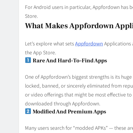
For Android users in particular, Appfordown has 
Store.
What Makes Appfordown Appli
Let’s explore what sets
Appfordown
Applications 
the App Store.
Rare And Hard-To-Find Apps
One of Appfordown’s biggest strengths is its huge 
locked, banned, or sincerely eliminated from repu
or video offerings that might be most effective t
downloaded through Appfordown.
Modified And Premium Apps
Many users search for “modded APKs” — these are 