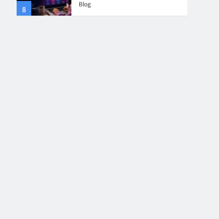
Blog
8
4
Collaboration