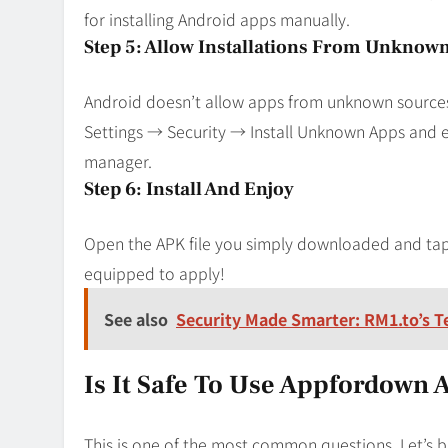
for installing Android apps manually.
Step 5: Allow Installations From Unknow
Android doesn’t allow apps from unknown sources b
Settings → Security → Install Unknown Apps and
manager.
Step 6: Install And Enjoy
Open the APK file you simply downloaded and tap 
equipped to apply!
See also
Security Made Smarter: RM1.to’s T
Is It Safe To Use Appfordown 
This is one of the most common questions. Let’s b