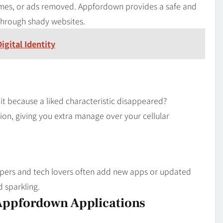
ames, or ads removed. Appfordown provides a safe and
through shady websites.
gital Identity
it because a liked characteristic disappeared?
ion, giving you extra manage over your cellular
opers and tech lovers often add new apps or updated
 sparkling.
Appfordown Applications