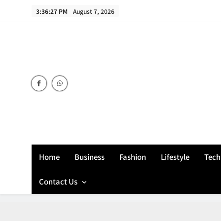
Skip
3:36:28 PM
August 7, 2026
to
content
Home
Business
Fashion
Lifestyle
Tech
Contact Us