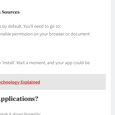
n Sources
y default. You’ll need to go to:
 enable permission on your browser or document
‘Install’. Wait a moment, and your app could be
echnology Explained
Applications?
reak it down honestly: