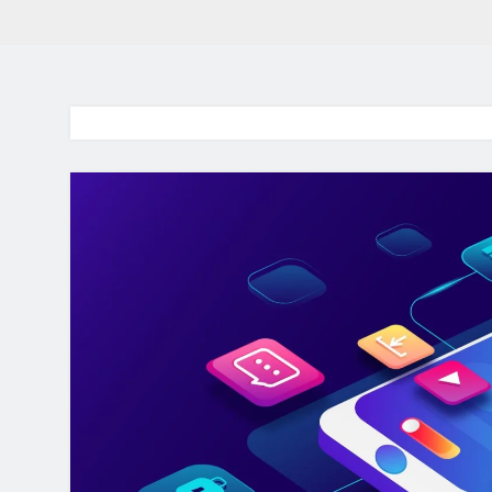
BaddieHuv 