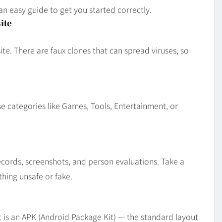
an easy guide to get you started correctly.
ite
te. There are faux clones that can spread viruses, so
se categories like Games, Tools, Entertainment, or
ecords, screenshots, and person evaluations. Take a
hing unsafe or fake.
is an APK (Android Package Kit) — the standard layout