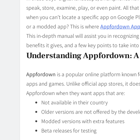
Blog
8
speak, store, examine, play, or even paint. All tha
Collaborati
when you can’t locate a specific app on Google P
or a modded app? This is where
Appfordown Appl
This in-depth manual will assist you in recognizi
benefits it gives, and a few key points to take into
Understanding Appfordown: A 
Appfordown
is a popular online platform known 
apps and games. Unlike official app stores, it does
Appfordown when they want apps that are:
Not available in their country
Older versions are not offered by the dev
Modded versions with extra features
Beta releases for testing