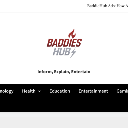
BaddieHub Ads: How Adv
BaddiesHub Explained: Features, Online Trends, Pr
BaddieHub Explained (2026): Fea
BaddieHub Ads: How Adv
BaddiesHub Explained: Features, Online Trends, Pr
Baddies Hub
Inform, Explain, Entertain
BaddieHub Explained (2026): Fea
nology
Health
Education
Entertainment
Gami