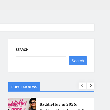
SEARCH
Search
POPULAR NEWS
ns
BaddieHuv in 2026: