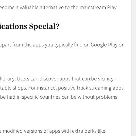
become a valuable alternative to the mainstream Play
cations Special?
apart from the apps you typically find on Google Play or
library. Users can discover apps that can be vicinity-
table shops. For instance, positive track streaming apps
o be had in specific countries can be without problems
modified versions of apps with extra perks like