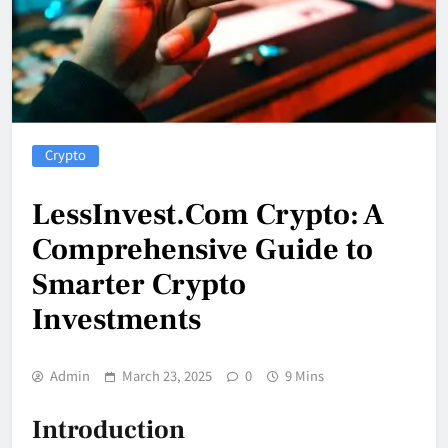
Crypto
LessInvest.Com Crypto: A
Comprehensive Guide to
Smarter Crypto
Investments
Admin
March 23, 2025
0
9 Mins
Introduction