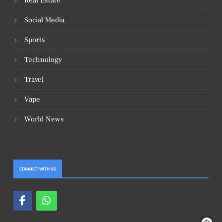
Real Estate
Social Media
Sports
Technology
Travel
Vape
World News
CONNECT WITH US