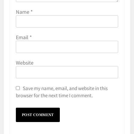
Name
*
Email
*
Website
Save my name, email, and website in this
browser for the next time I comment.