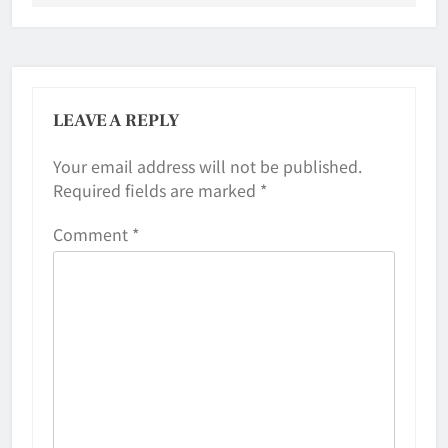
LEAVE A REPLY
Your email address will not be published.
Required fields are marked
*
Comment
*