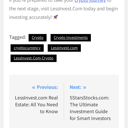
the next stage, visit LessInvest.Com today and begin
investing accurately!
Tagged:
Crypto
Crypto Investments
cryptocurrency
LessInvest.com
LessInvest.Com Crypto
Post
Previous:
Next:
navigation
LessInvest.com Real
5StarsStocks.com:
Estate: All You Need
The Ultimate
to Know
Investment Guide
for Smart Investors