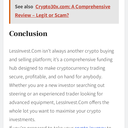
See also
Crypto30x.com: A Comprehensive
Review – Legit or Scam?
Conclusion
LessInvest.Com isn’t always another crypto buying
and selling platform; it’s a comprehensive funding
hub designed to make cryptocurrency trading
secure, profitable, and on hand for anybody.
Whether you are a new investor searching out
steering or an experienced trader looking for
advanced equipment, LessInvest.Com offers the
whole lot you want to maximise your crypto
investments.
If you’re prepared to take your
crypto journey
to