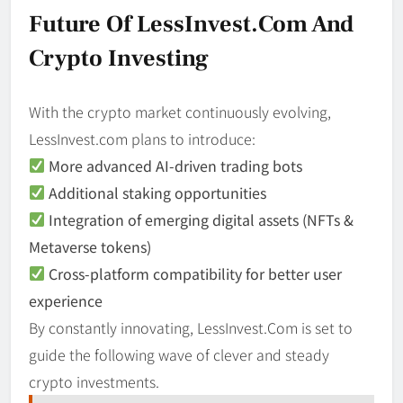
Future Of LessInvest.com And
Crypto Investing
With the crypto market continuously evolving,
LessInvest.com plans to introduce:
More advanced AI-driven trading bots
Additional staking opportunities
Integration of emerging digital assets (NFTs &
Metaverse tokens)
Cross-platform compatibility for better user
experience
By constantly innovating, LessInvest.Com is set to
guide the following wave of clever and steady
crypto investments.