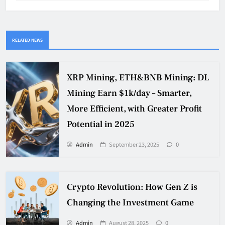
RELATED NEWS
XRP Mining, ETH&BNB Mining: DL
Mining Earn $1k/day – Smarter,
More Efficient, with Greater Profit
Potential in 2025
Admin
September 23, 2025
0
Crypto Revolution: How Gen Z is
Changing the Investment Game
Admin
August 28, 2025
0