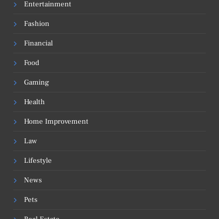
Entertainment
Fashion
Financial
Food
Gaming
Health
Home Improvement
Law
Lifestyle
News
Pets