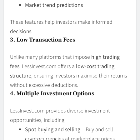
Market trend predictions
These features help investors make informed
decisions.
3. Low Transaction Fees
Unlike many platforms that impose
high trading
fees
, LessInvest.com offers a
low-cost trading
structure
, ensuring investors maximise their returns
without excessive deductions.
4. Multiple Investment Options
LessInvest.com provides diverse investment
opportunities, including:
Spot buying and selling –
Buy and sell
cryptocurrencies at marketplace prices