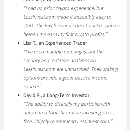
“I had no prior crypto experience, but
LessInvest.com made it incredibly easy to
start. The low fees and educational resources
helped me earn my first crypto profits!”
Lisa T., an Experienced Trader
“I’ve used multiple exchanges, but the
security and real-time analytics on
LessInvest.com are unmatched. Their staking
options provide a great passive income
source!”
David R., a Long-Term Investor
“The ability to diversify my portfolio with
automated tools has made investing stress-
free. I highly recommend LessInvest.com!”