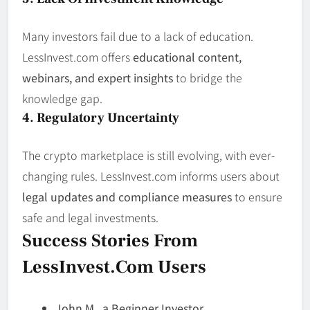
Many investors fail due to a lack of education.
LessInvest.com offers
educational content,
webinars, and expert insights
to bridge the
knowledge gap.
4. Regulatory Uncertainty
The crypto marketplace is still evolving, with ever-
changing rules. LessInvest.com informs users about
legal updates and compliance measures
to ensure
safe and legal investments.
Success Stories From
LessInvest.com Users
John M., a Beginner Investor