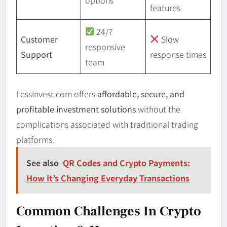
features
24/7
Customer
Slow
responsive
Support
response times
team
LessInvest.com offers
affordable, secure, and
profitable investment solutions
without the
complications associated with traditional trading
platforms.
See also
QR Codes and Crypto Payments:
How It’s Changing Everyday Transactions
Common Challenges In Crypto