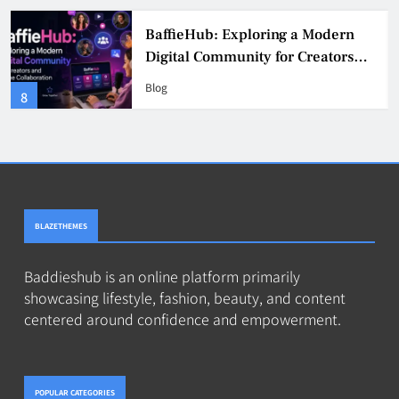
BaddieHub Explained (2026):
Features, Safety, Privacy & What
Users Should Know
Blog
4
BLAZETHEMES
Baddieshub is an online platform primarily
showcasing lifestyle, fashion, beauty, and content
centered around confidence and empowerment.
POPULAR CATEGORIES