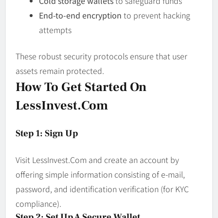
Cold storage wallets
to safeguard funds
End-to-end encryption
to prevent hacking
attempts
These robust security protocols ensure that user
assets remain protected.
How To Get Started On
LessInvest.com
Step 1: Sign Up
Visit LessInvest.Com and create an account by
offering simple information consisting of e-mail,
password, and identification verification (for KYC
compliance).
Step 2: Set Up A Secure Wallet