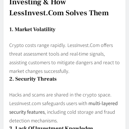
Investing & How
LessInvest.com Solves Them
1. Market Volatility
Crypto costs range rapidly. LessInvest.Com offers
threat assessment tools and real-time signals,
assisting customers to mitigate dangers and react to
market changes successfully.
2. Security Threats
Hacks and scams are shared in the crypto space.
LessInvest.com safeguards users with
multi-layered
security features
, including cold storage and fraud
detection mechanisms.
3. Lack Of Investment Knowledge