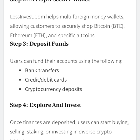
LessInvest.Com helps multi-foreign money wallets,
allowing customers to securely shop Bitcoin (BTC),
Ethereum (ETH), and specific altcoins.
Step 3: Deposit Funds
Users can fund their accounts using the following:
Bank transfers
Credit/debit cards
Cryptocurrency deposits
Step 4: Explore And Invest
Once finances are deposited, users can start buying,
selling, staking, or investing in diverse crypto