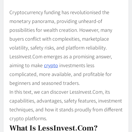
Cryptocurrency funding has revolutionised the
monetary panorama, providing unheard-of
possibilities for wealth creation. However, many
buyers conflict with complexities, marketplace
volatility, safety risks, and platform reliability.
LessInvest.Com emerges as a promising answer,
aiming to make
crypto
investments less
complicated, more available, and profitable for
beginners and seasoned traders.
In this text, we can discover LessInvest.Com, its
capabilities, advantages, safety features, investment
techniques, and how it stands proudly from different
crypto platforms.
What Is LessInvest.com?