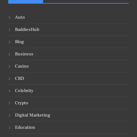
Auto
BaddiesHub
Blog
Business
Casino
CBD
Celebrity
Crypto
Digital Marketing
Education