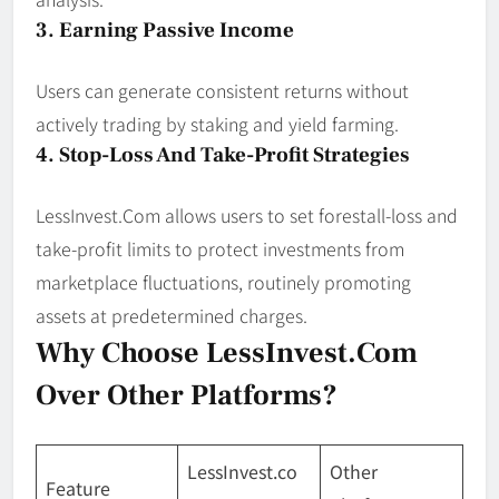
3. Earning Passive Income
Users can generate consistent returns without
actively trading by staking and yield farming.
4. Stop-Loss And Take-Profit Strategies
LessInvest.Com allows users to set forestall-loss and
take-profit limits to protect investments from
marketplace fluctuations, routinely promoting
assets at predetermined charges.
Why Choose LessInvest.com
Over Other Platforms?
LessInvest.co
Other
Feature