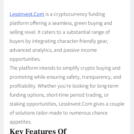
LessInvest.Com
is a cryptocurrency funding
platform offering a seamless, green buying and
selling revel. It caters to a substantial range of
buyers by integrating character-friendly gear,
advanced analytics, and passive income
opportunities.
The platform intends to simplify crypto buying and
promoting while ensuring safety, transparency, and
profitability. Whether you’re looking for long-term
funding options, short-time period trading, or
staking opportunities, LessInvest.Com gives a couple
of solutions tailor-made to numerous chance
appetites.
Key Features Of