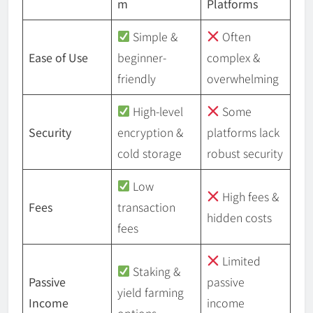
m
Platforms
Simple &
Often
Ease of Use
beginner-
complex &
friendly
overwhelming
High-level
Some
Security
encryption &
platforms lack
cold storage
robust security
Low
High fees &
Fees
transaction
hidden costs
fees
Limited
Staking &
Passive
passive
yield farming
Income
income
options