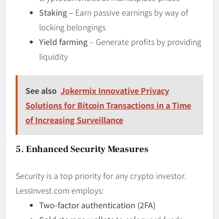
Staking –
Earn passive earnings by way of
locking belongings
Yield farming
– Generate profits by providing
liquidity
See also
Jokermix Innovative Privacy
Solutions for Bitcoin Transactions in a Time
of Increasing Surveillance
5. Enhanced Security Measures
Security is a top priority for any crypto investor.
LessInvest.com employs:
Two-factor authentication (2FA)