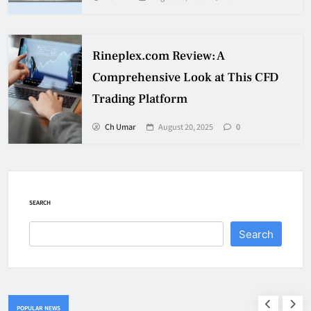
Rineplex.com Review: A
Comprehensive Look at This CFD
Trading Platform
Ch Umar
August 20, 2025
0
SEARCH
Search
POPULAR NEWS