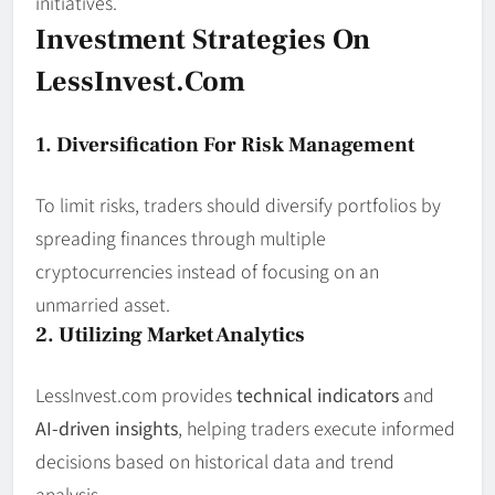
initiatives.
Investment Strategies On
LessInvest.com
1. Diversification For Risk Management
To limit risks, traders should diversify portfolios by
spreading finances through multiple
cryptocurrencies instead of focusing on an
unmarried asset.
2. Utilizing Market Analytics
LessInvest.com provides
technical indicators
and
AI-driven insights
, helping traders execute informed
decisions based on historical data and trend
analysis.