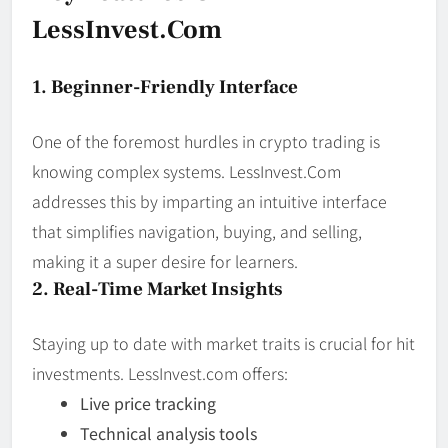
LessInvest.com
1. Beginner-Friendly Interface
One of the foremost hurdles in crypto trading is
knowing complex systems. LessInvest.Com
addresses this by imparting an intuitive interface
that simplifies navigation, buying, and selling,
making it a super desire for learners.
2. Real-Time Market Insights
Staying up to date with market traits is crucial for hit
investments. LessInvest.com offers:
Live price tracking
Technical analysis tools