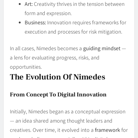
Art:
Creativity thrives in the tension between
form and expression.
Business:
Innovation requires frameworks for
execution and processes for risk mitigation.
In all cases, Nimedes becomes a
guiding mindset
—
a lens for evaluating progress, risks, and
opportunities.
The Evolution Of Nimedes
From Concept To Digital Innovation
Initially, Nimedes began as a conceptual expression
— an idea shared among thought leaders and
creatives. Over time, it evolved into a
framework
for