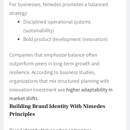
For businesses, Nimedes promotes a balanced
strategy:
Disciplined operational systems
(sustainability)
Bold product development (innovation)
Companies that emphasize balance often
outperform peers in long‑term growth and
resilience. According to business studies,
organizations that mix structured planning with
innovation investment see
higher adaptability in
market shifts
.
Building Brand Identity With Nimedes
Principles
Brand identity thrives when companies