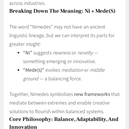
across industries.
Breaking Down The Meaning: Ni + Mede(s)
The word “Nimedes” may not have an ancient
linguistic lineage, but we can interpret its parts for
greater insight:
“Ni”
suggests
newness
or
novelty
—
something emerging or innovative.
“Mede(s)”
evokes
mediation
or
middle
ground
— a balancing force.
Together, Nimedes symbolizes
new frameworks
that
mediate between extremes and enable creative
solutions to flourish within balanced systems.
Core Philosophy: Balance, Adaptability, And
Innovation