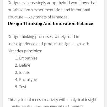
Designers increasingly adopt hybrid workflows that
prioritize both experimentation and intentional
structure — key tenets of Nimedes.
Design Thinking And Innovation Balance
Design thinking processes, widely used in
user‑experience and product design, align with
Nimedes principles:
Empathize
Define
Ideate
Prototype
Test
This cycle balances creativity with analytical insights
— echoing the harmony central to Nimedes.