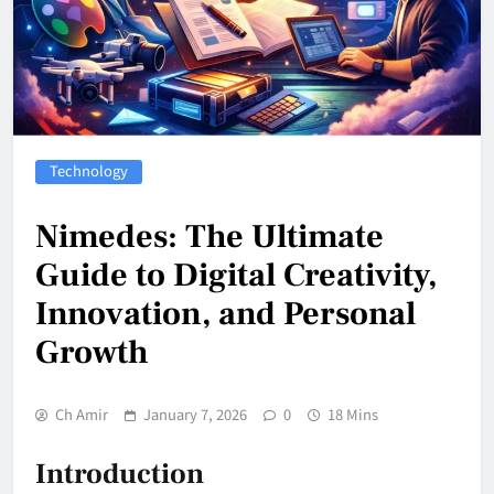
Technology
Nimedes: The Ultimate
Guide to Digital Creativity,
Innovation, and Personal
Growth
Ch Amir
January 7, 2026
0
18 Mins
Introduction