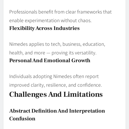
Professionals benefit from clear frameworks that
enable experimentation without chaos.
Flexibility Across Industries
Nimedes applies to tech, business, education,
health, and more — proving its versatility.
Personal And Emotional Growth
Individuals adopting Nimedes often report
improved clarity, resilience, and confidence.
Challenges And Limitations
Abstract Definition And Interpretation
Confusion