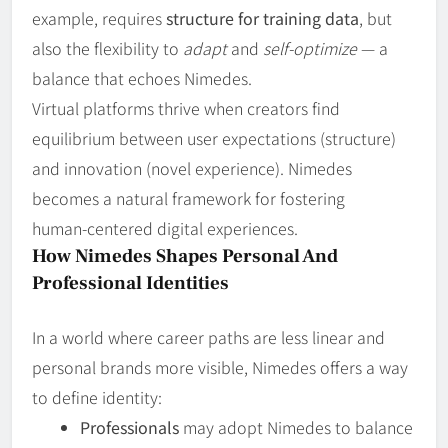
example, requires
structure for training data
, but
also the flexibility to
adapt
and
self‑optimize
— a
balance that echoes Nimedes.
Virtual platforms thrive when creators find
equilibrium between user expectations (structure)
and innovation (novel experience). Nimedes
becomes a natural framework for fostering
human‑centered digital experiences.
How Nimedes Shapes Personal And
Professional Identities
In a world where career paths are less linear and
personal brands more visible, Nimedes offers a way
to define identity:
Professionals
may adopt Nimedes to balance