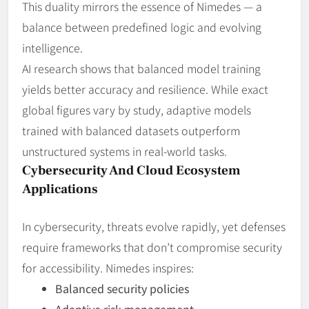
This duality mirrors the essence of Nimedes — a
balance between predefined logic and evolving
intelligence.
AI research shows that balanced model training
yields better accuracy and resilience. While exact
global figures vary by study, adaptive models
trained with balanced datasets outperform
unstructured systems in real‑world tasks.
Cybersecurity And Cloud Ecosystem
Applications
In cybersecurity, threats evolve rapidly, yet defenses
require frameworks that don’t compromise security
for accessibility. Nimedes inspires:
Balanced security policies
Adaptive risk management