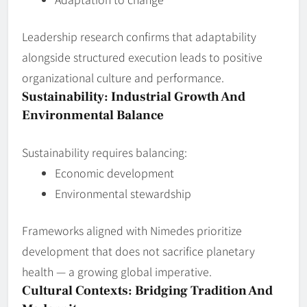
Leadership research confirms that adaptability
alongside structured execution leads to positive
organizational culture and performance.
Sustainability: Industrial Growth And
Environmental Balance
Sustainability requires balancing:
Economic development
Environmental stewardship
Frameworks aligned with Nimedes prioritize
development that does not sacrifice planetary
health — a growing global imperative.
Cultural Contexts: Bridging Tradition And