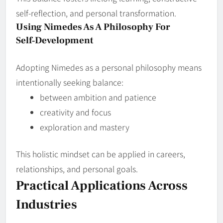
self‑reflection, and personal transformation.
Using Nimedes As A Philosophy For
Self‑Development
Adopting Nimedes as a personal philosophy means
intentionally seeking balance:
between ambition and patience
creativity and focus
exploration and mastery
This holistic mindset can be applied in careers,
relationships, and personal goals.
Practical Applications Across
Industries