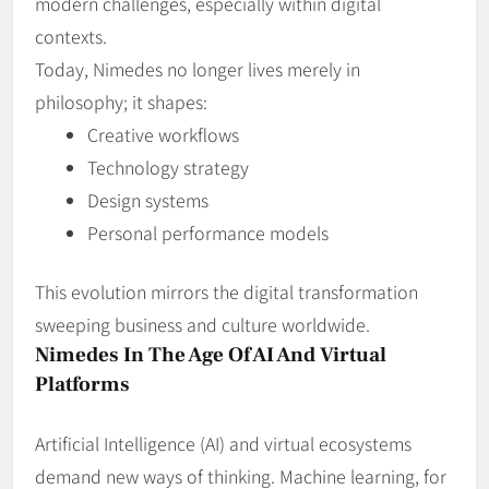
modern challenges, especially within digital
contexts.
Today, Nimedes no longer lives merely in
philosophy; it shapes:
Creative workflows
Technology strategy
Design systems
Personal performance models
This evolution mirrors the digital transformation
sweeping business and culture worldwide.
Nimedes In The Age Of AI And Virtual
Platforms
Artificial Intelligence (AI) and virtual ecosystems
demand new ways of thinking. Machine learning, for