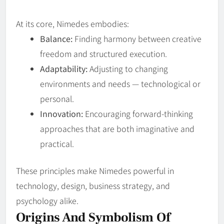
At its core, Nimedes embodies:
Balance:
Finding harmony between creative
freedom and structured execution.
Adaptability:
Adjusting to changing
environments and needs — technological or
personal.
Innovation:
Encouraging forward‑thinking
approaches that are both imaginative and
practical.
These principles make Nimedes powerful in
technology, design, business strategy, and
psychology alike.
Origins And Symbolism Of