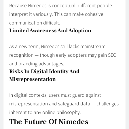
Because Nimedes is conceptual, different people
interpret it variously. This can make cohesive
communication difficult.
Limited Awareness And Adoption
As a new term, Nimedes still lacks mainstream
recognition — though early adopters may gain SEO
and branding advantages.
Risks In Digital Identity And
Misrepresentation
In digital contexts, users must guard against
misrepresentation and safeguard data — challenges
inherent to any online philosophy.
The Future Of Nimedes