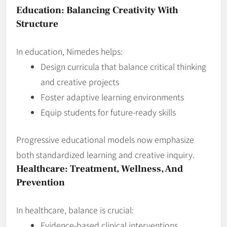
Education: Balancing Creativity With
Structure
In education, Nimedes helps:
Design curricula that balance critical thinking
and creative projects
Foster adaptive learning environments
Equip students for future‑ready skills
Progressive educational models now emphasize
both standardized learning and creative inquiry.
Healthcare: Treatment, Wellness, And
Prevention
In healthcare, balance is crucial:
Evidence‑based clinical interventions