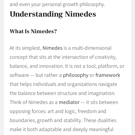
and even your personal growth philosophy.
Understanding Nimedes
What Is Nimedes?
At its simplest,
Nimedes
is a multi‑dimensional
concept that sits at the intersection of creativity,
balance, and innovation. It is not a tool, platform, or
software — but rather a
philosophy
or
framework
that helps individuals and organizations navigate
the balance between structure and imagination.
Think of Nimedes as a
mediator
— it sits between
opposing forces: art and logic, freedom and
boundaries, growth and stability. These dualities
make it both adaptable and deeply meaningful