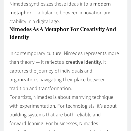
Nimedes synthesizes these ideas into a
modern
metaphor
— a balance between innovation and
stability in a digital age.
Nimedes As A Metaphor For Creativity And
Identity
In contemporary culture, Nimedes represents more
than theory — it reflects a
creative identity
. It
captures the journey of individuals and
organizations navigating their place between
tradition and transformation.
For artists, Nimedes is about marrying technique
with experimentation. For technologists, it’s about
building systems that are both reliable and
forward‑leaning. For businesses, Nimedes