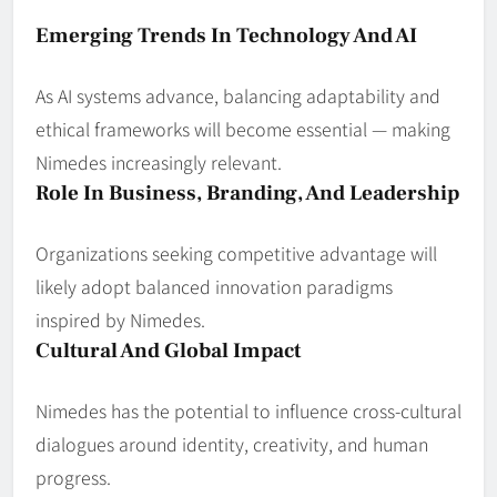
Emerging Trends In Technology And AI
As AI systems advance, balancing adaptability and
ethical frameworks will become essential — making
Nimedes increasingly relevant.
Role In Business, Branding, And Leadership
Organizations seeking competitive advantage will
likely adopt balanced innovation paradigms
inspired by Nimedes.
Cultural And Global Impact
Nimedes has the potential to influence cross‑cultural
dialogues around identity, creativity, and human
progress.