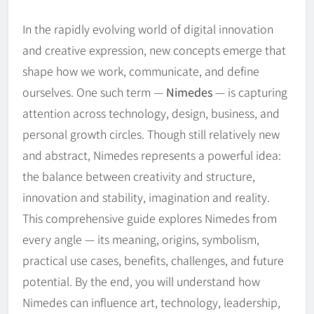
In the rapidly evolving world of digital innovation
and creative expression, new concepts emerge that
shape how we work, communicate, and define
ourselves. One such term —
Nimedes
— is capturing
attention across technology, design, business, and
personal growth circles. Though still relatively new
and abstract, Nimedes represents a powerful idea:
the balance between creativity and structure,
innovation and stability, imagination and reality.
This comprehensive guide explores Nimedes from
every angle — its meaning, origins, symbolism,
practical use cases, benefits, challenges, and future
potential. By the end, you will understand how
Nimedes can influence art, technology, leadership,