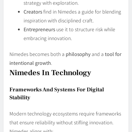
strategy with exploration.
Creators
find in Nimedes a guide for blending
inspiration with disciplined craft.
Entrepreneurs
use it to structure risk while
embracing innovation.
Nimedes becomes both a
philosophy
and a
tool for
intentional growth
.
Nimedes In Technology
Frameworks And Systems For Digital
Stability
Modern technology ecosystems require frameworks
that ensure reliability without stifling innovation.
Nimedes aligns with: