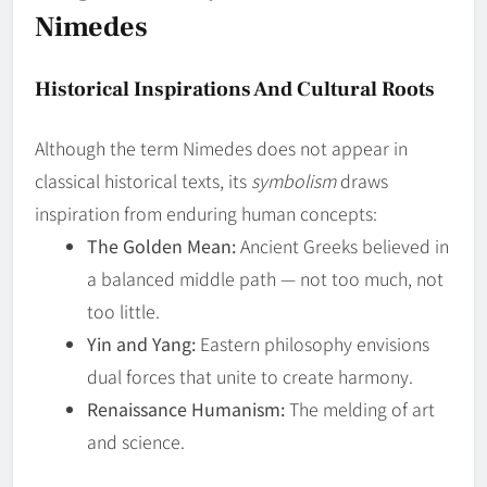
Nimedes
Historical Inspirations And Cultural Roots
Although the term Nimedes does not appear in
classical historical texts, its
symbolism
draws
inspiration from enduring human concepts:
The Golden Mean:
Ancient Greeks believed in
a balanced middle path — not too much, not
too little.
Yin and Yang:
Eastern philosophy envisions
dual forces that unite to create harmony.
Renaissance Humanism:
The melding of art
and science.