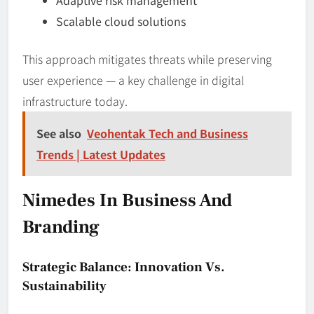
Scalable cloud solutions
This approach mitigates threats while preserving
user experience — a key challenge in digital
infrastructure today.
See also
Veohentak Tech and Business
Trends | Latest Updates
Nimedes In Business And
Branding
Strategic Balance: Innovation Vs.
Sustainability