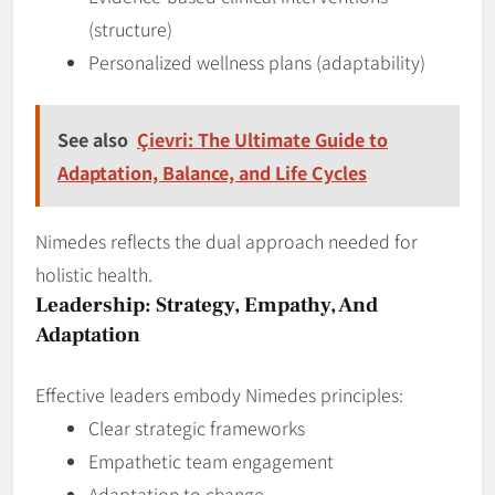
(structure)
Personalized wellness plans (adaptability)
See also
Çievri: The Ultimate Guide to
Adaptation, Balance, and Life Cycles
Nimedes reflects the dual approach needed for
holistic health.
Leadership: Strategy, Empathy, And
Adaptation
Effective leaders embody Nimedes principles:
Clear strategic frameworks
Empathetic team engagement
Adaptation to change