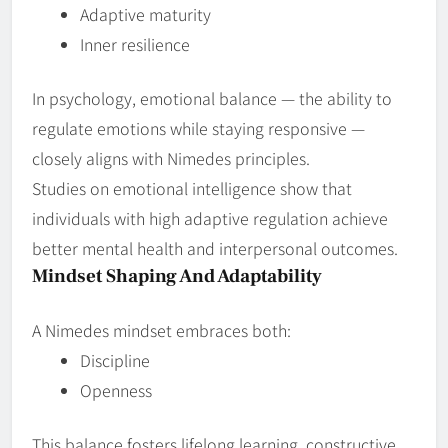
Adaptive maturity
Inner resilience
In psychology, emotional balance — the ability to
regulate emotions while staying responsive —
closely aligns with Nimedes principles.
Studies on emotional intelligence show that
individuals with high adaptive regulation achieve
better mental health and interpersonal outcomes.
Mindset Shaping And Adaptability
A Nimedes mindset embraces both:
Discipline
Openness
This balance fosters lifelong learning, constructive