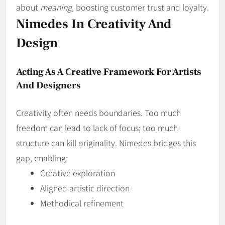
about
meaning
, boosting customer trust and loyalty.
Nimedes In Creativity And
Design
Acting As A Creative Framework For Artists
And Designers
Creativity often needs boundaries. Too much
freedom can lead to lack of focus; too much
structure can kill originality. Nimedes bridges this
gap, enabling:
Creative exploration
Aligned artistic direction
Methodical refinement