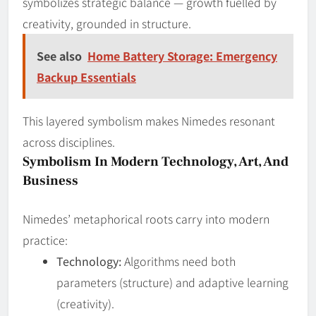
symbolizes strategic balance — growth fuelled by
creativity, grounded in structure.
See also
Home Battery Storage: Emergency
Backup Essentials
This layered symbolism makes Nimedes resonant
across disciplines.
Symbolism In Modern Technology, Art, And
Business
Nimedes’ metaphorical roots carry into modern
practice:
Technology:
Algorithms need both
parameters (structure) and adaptive learning
(creativity).