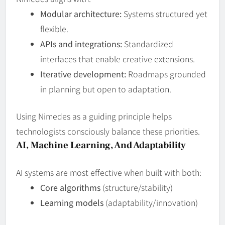
Modular architecture:
Systems structured yet
flexible.
APIs and integrations:
Standardized
interfaces that enable creative extensions.
Iterative development:
Roadmaps grounded
in planning but open to adaptation.
Using Nimedes as a guiding principle helps
technologists consciously balance these priorities.
AI, Machine Learning, And Adaptability
AI systems are most effective when built with both:
Core algorithms
(structure/stability)
Learning models
(adaptability/innovation)