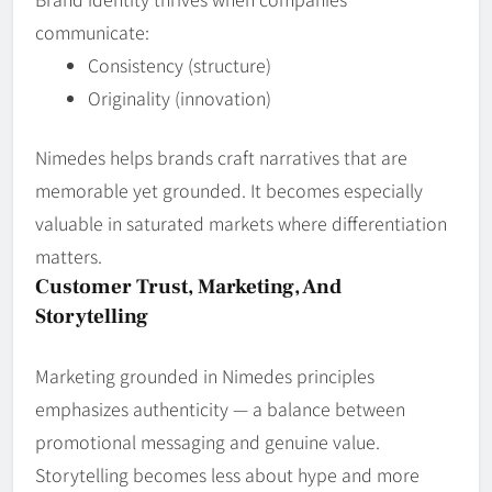
communicate:
Consistency (structure)
Originality (innovation)
Nimedes helps brands craft narratives that are
memorable yet grounded. It becomes especially
valuable in saturated markets where differentiation
matters.
Customer Trust, Marketing, And
Storytelling
Marketing grounded in Nimedes principles
emphasizes authenticity — a balance between
promotional messaging and genuine value.
Storytelling becomes less about hype and more