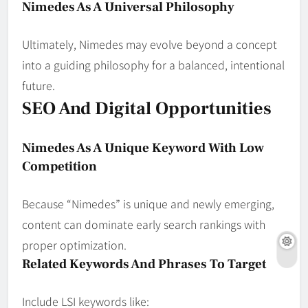
Nimedes As A Universal Philosophy
Ultimately, Nimedes may evolve beyond a concept
into a guiding philosophy for a balanced, intentional
future.
SEO And Digital Opportunities
Nimedes As A Unique Keyword With Low
Competition
Because “Nimedes” is unique and newly emerging,
content can dominate early search rankings with
proper optimization.
Related Keywords And Phrases To Target
Include LSI keywords like: