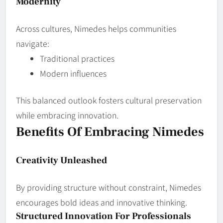
Modernity
Across cultures, Nimedes helps communities
navigate:
Traditional practices
Modern influences
This balanced outlook fosters cultural preservation
while embracing innovation.
Benefits Of Embracing Nimedes
Creativity Unleashed
By providing structure without constraint, Nimedes
encourages bold ideas and innovative thinking.
Structured Innovation For Professionals