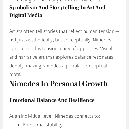
Symbolism And Storytelling In Art And
Digital Media
Artists often tell stories that reflect human tension —
not just aesthetically, but conceptually. Nimedes
symbolizes this tension: unity of opposites. Visual
and narrative art that explores balance resonates
deeply, making Nimedes a popular conceptual
motif.
Nimedes In Personal Growth
Emotional Balance And Resilience
At an individual level, Nimedes connects to:
Emotional stability