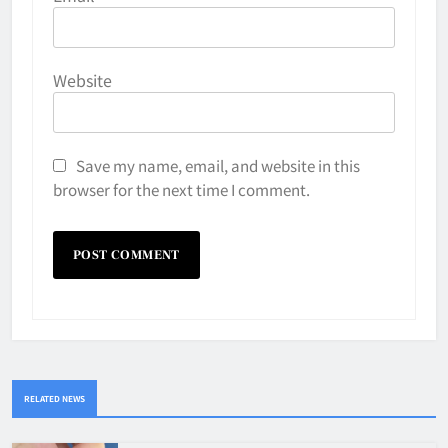
Website
Save my name, email, and website in this
browser for the next time I comment.
RELATED NEWS