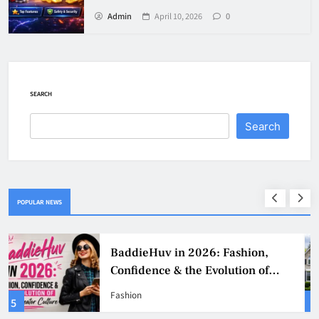
Admin
April 10, 2026
0
SEARCH
Search
POPULAR NEWS
Why Jumbo Reverse Loans Work
Well For Retirees
Business
1