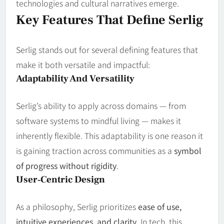
technologies and cultural narratives emerge.
Key Features That Define Serlig
Serlig stands out for several defining features that
make it both versatile and impactful:
Adaptability And Versatility
Serlig’s ability to apply across domains — from
software systems to mindful living — makes it
inherently flexible. This adaptability is one reason it
is gaining traction across communities as a
symbol
of progress without rigidity
.
User‑Centric Design
As a philosophy, Serlig prioritizes
ease of use,
intuitive experiences, and clarity
. In tech, this