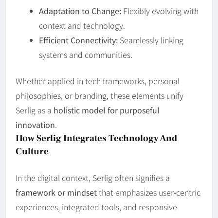
Adaptation to Change:
Flexibly evolving with
context and technology.
Efficient Connectivity:
Seamlessly linking
systems and communities.
Whether applied in tech frameworks, personal
philosophies, or branding, these elements unify
Serlig as a
holistic model for purposeful
innovation
.
How Serlig Integrates Technology And
Culture
In the digital context, Serlig often signifies a
framework or mindset
that emphasizes user‑centric
experiences, integrated tools, and responsive