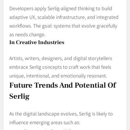
Developers apply Serlig‑aligned thinking to build
adaptive UX, scalable infrastructure, and integrated
workflows. The goal: systems that evolve gracefully
as needs change.
In Creative Industries
Artists, writers, designers, and digital storytellers
embrace Serlig concepts to craft work that feels
unique, intentional, and emotionally resonant.
Future Trends And Potential Of
Serlig
As the digital landscape evolves, Serlig is likely to
influence emerging areas such as: