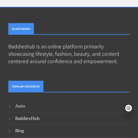
BLAZETHEMES
Baddieshub is an online platform primarily
showcasing lifestyle, fashion, beauty, and content
centered around confidence and empowerment.
POPULAR CATEGORIES
Auto
BaddiesHub
Blog