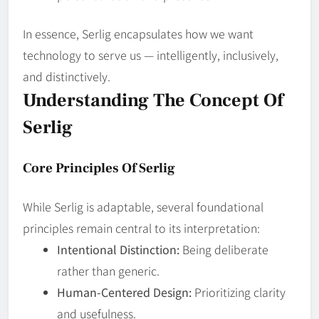
In essence, Serlig encapsulates how we want
technology to serve us — intelligently, inclusively,
and distinctively.
Understanding The Concept Of
Serlig
Core Principles Of Serlig
While Serlig is adaptable, several foundational
principles remain central to its interpretation:
Intentional Distinction:
Being deliberate
rather than generic.
Human‑Centered Design:
Prioritizing clarity
and usefulness.