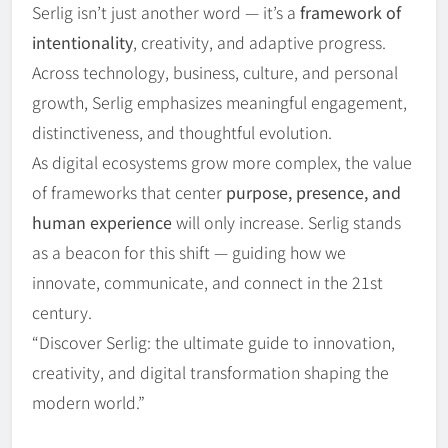
Serlig isn’t just another word — it’s a
framework of
intentionality
, creativity, and adaptive progress.
Across technology, business, culture, and personal
growth, Serlig emphasizes meaningful engagement,
distinctiveness, and thoughtful evolution.
As digital ecosystems grow more complex, the value
of frameworks that center
purpose, presence, and
human experience
will only increase. Serlig stands
as a beacon for this shift — guiding how we
innovate, communicate, and connect in the 21st
century.
“Discover Serlig: the ultimate guide to innovation,
creativity, and digital transformation shaping the
modern world.”