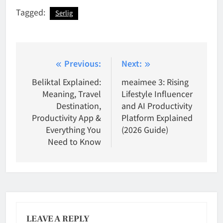
Tagged:
Serlig
Post
Previous:
Next:
navigation
Beliktal Explained:
meaimee 3: Rising
Meaning, Travel
Lifestyle Influencer
Destination,
and AI Productivity
Productivity App &
Platform Explained
Everything You
(2026 Guide)
Need to Know
LEAVE A REPLY