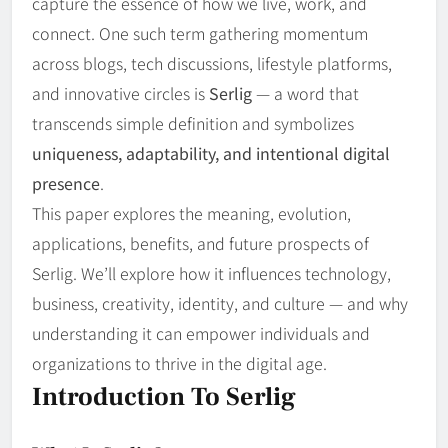
capture the essence of how we live, work, and
connect. One such term gathering momentum
across blogs, tech discussions, lifestyle platforms,
and innovative circles is
Serlig
— a word that
transcends simple definition and symbolizes
uniqueness, adaptability, and intentional digital
presence
.
This paper explores the meaning, evolution,
applications, benefits, and future prospects of
Serlig. We’ll explore how it influences technology,
business, creativity, identity, and culture — and why
understanding it can empower individuals and
organizations to thrive in the digital age.
Introduction To Serlig