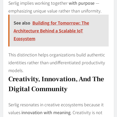
Serlig implies working together
with purpose
—
emphasizing unique value rather than uniformity.
See also
Building for Tomorrow: The
Architecture Behind a Scalable IoT
Ecosystem
This distinction helps organizations build authentic
identities rather than undifferentiated productivity
models.
Creativity, Innovation, And The
Digital Community
Serlig resonates in creative ecosystems because it
values
innovation with meaning
. Creativity is not