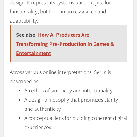
design. It represents systems built not just for
functionality, but for human resonance and
adaptability.
See also
How AI Producers Are
Transforming Pre-Production in Games &
Entertainment
Across various online interpretations, Serlig is
described as:
An ethos of simplicity and intentionality
A design philosophy that prioritizes clarity
and authenticity
A conceptual lens for building coherent digital
experiences