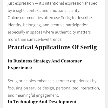
just expression — it’s intentional expression shaped
by insight, context, and emotional clarity.
Online communities often use Serlig to describe
identity, belonging, and creative participation —
especially in spaces where authenticity matters
more than surface‑level trends.
Practical Applications Of Serlig
In Business Strategy And Customer
Experience
Serlig principles enhance customer experiences by
focusing on service design, personalized interaction,
and meaningful engagement.
In Technology And Development