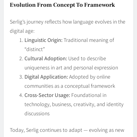
Evolution From Concept To Framework
Serlig’s journey reflects how language evolves in the
digital age:
Linguistic Origin:
Traditional meaning of
“distinct”
Cultural Adoption:
Used to describe
uniqueness in art and personal expression
Digital Application:
Adopted by online
communities as a conceptual framework
Cross‑Sector Usage:
Foundational in
technology, business, creativity, and identity
discussions
Today, Serlig continues to adapt — evolving as new