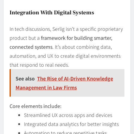
Integration With Digital Systems
In tech discussions, Serlig isn’t a specific proprietary
product but a
framework for building smarter,
connected systems
. It’s about combining data,
automation, and UX to create digital environments
that respond to real needs.
See also
The Rise of AI-Driven Knowledge
Management in Law Firms
Core elements include:
Streamlined UX across apps and devices
Integrated data analytics for better insights
Automation to reduce repetitive tasks