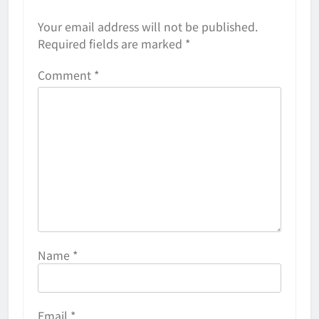
Your email address will not be published.
Required fields are marked
*
Comment
*
Name
*
Email
*