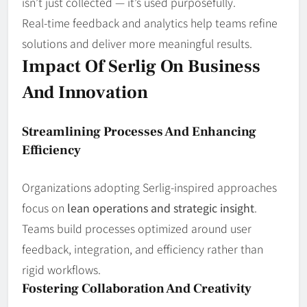
isn’t just collected — it’s used purposefully.
Real‑time feedback and analytics help teams refine
solutions and deliver more meaningful results.
Impact Of Serlig On Business
And Innovation
Streamlining Processes And Enhancing
Efficiency
Organizations adopting Serlig‑inspired approaches
focus on
lean operations and strategic insight
.
Teams build processes optimized around user
feedback, integration, and efficiency rather than
rigid workflows.
Fostering Collaboration And Creativity