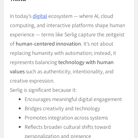
In today’s
digital
ecosystem — where AI, cloud
computing, and interactive platforms shape human
experience — terms like Serlig capture the zeitgeist
of
human‑centered innovation
. It’s not about
replacing humanity with automation; instead, it
represents balancing
technology with human
values
such as authenticity, intentionality, and
creative expression.
Serlig is significant because it:
Encourages meaningful digital engagement
Bridges creativity and technology
Promotes integration across systems
Reflects broader cultural shifts toward
personalization and presence