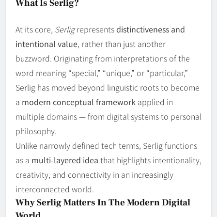
What Is Serlig?
At its core,
Serlig
represents
distinctiveness and
intentional value
, rather than just another
buzzword. Originating from interpretations of the
word meaning “special,” “unique,” or “particular,”
Serlig has moved beyond linguistic roots to become
a
modern conceptual framework
applied in
multiple domains — from digital systems to personal
philosophy.
Unlike narrowly defined tech terms, Serlig functions
as a
multi‑layered idea
that highlights intentionality,
creativity, and connectivity in an increasingly
interconnected world.
Why Serlig Matters In The Modern Digital
World