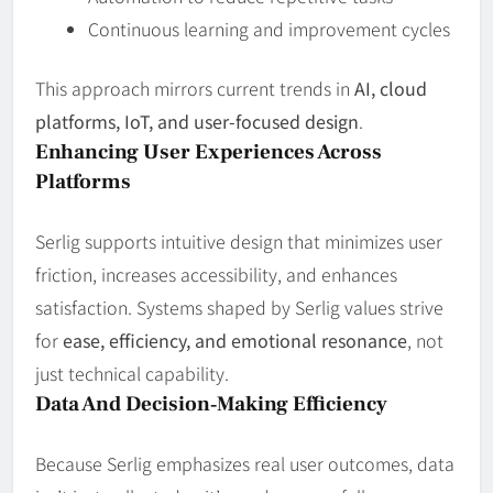
Continuous learning and improvement cycles
This approach mirrors current trends in
AI, cloud
platforms, IoT, and user‑focused design
.
Enhancing User Experiences Across
Platforms
Serlig supports intuitive design that minimizes user
friction, increases accessibility, and enhances
satisfaction. Systems shaped by Serlig values strive
for
ease, efficiency, and emotional resonance
, not
just technical capability.
Data And Decision‑Making Efficiency
Because Serlig emphasizes real user outcomes, data