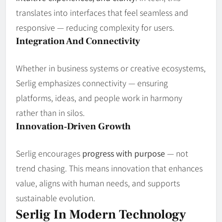
translates into interfaces that feel seamless and
responsive — reducing complexity for users.
Integration And Connectivity
Whether in business systems or creative ecosystems,
Serlig emphasizes connectivity — ensuring
platforms, ideas, and people work in harmony
rather than in silos.
Innovation‑Driven Growth
Serlig encourages
progress with purpose
— not
trend chasing. This means innovation that enhances
value, aligns with human needs, and supports
sustainable evolution.
Serlig In Modern Technology