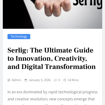
Technology
Serlig: The Ultimate Guide
to Innovation, Creativity,
and Digital Transformation
Admin
January 5, 2026
0
14 Mins
In an era dominated by rapid technological progress
and creative revolution, new concepts emerge that