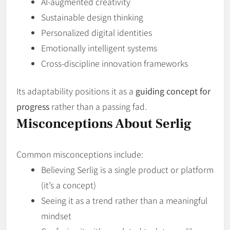
AI‑augmented creativity
Sustainable design thinking
Personalized digital identities
Emotionally intelligent systems
Cross‑discipline innovation frameworks
Its adaptability positions it as a
guiding concept for
progress
rather than a passing fad.
Misconceptions About Serlig
Common misconceptions include:
Believing Serlig is a single product or platform
(it’s a concept)
Seeing it as a trend rather than a meaningful
mindset