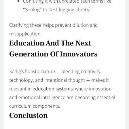
Confusing it with unrelated tech terms like
“Serilog” (a .NET logging library)
Clarifying these helps prevent dilution and
misapplication.
Education And The Next
Generation Of Innovators
Serlig’s holistic nature — blending creativity,
technology, and intentional thought — makes it
relevant in
education systems
, where innovation
and emotional intelligence are becoming essential
curriculum components.
Conclusion