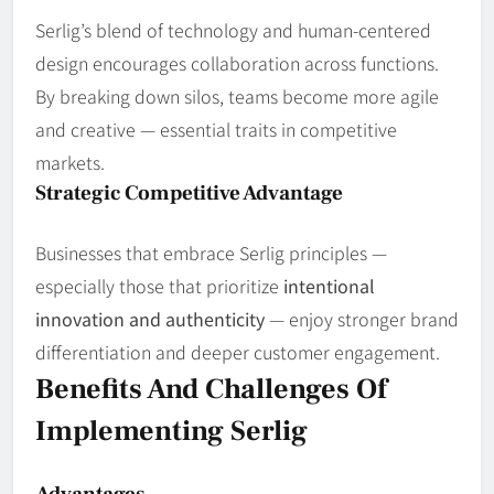
Serlig’s blend of technology and human‑centered
design encourages collaboration across functions.
By breaking down silos, teams become more agile
and creative — essential traits in competitive
markets.
Strategic Competitive Advantage
Businesses that embrace Serlig principles —
especially those that prioritize
intentional
innovation and authenticity
— enjoy stronger brand
differentiation and deeper customer engagement.
Benefits And Challenges Of
Implementing Serlig
Advantages