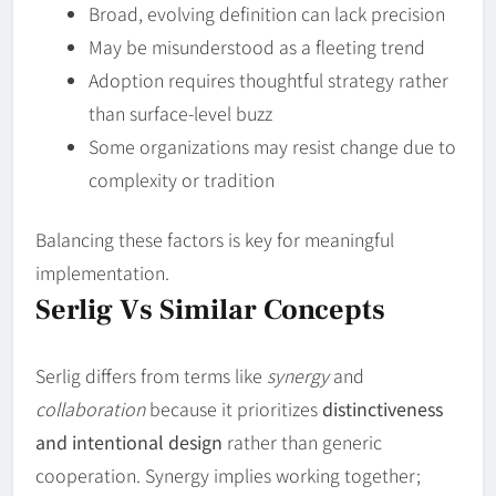
Broad, evolving definition can lack precision
May be misunderstood as a fleeting trend
Adoption requires thoughtful strategy rather
than surface‑level buzz
Some organizations may resist change due to
complexity or tradition
Balancing these factors is key for meaningful
implementation.
Serlig Vs Similar Concepts
Serlig differs from terms like
synergy
and
collaboration
because it prioritizes
distinctiveness
and intentional design
rather than generic
cooperation. Synergy implies working together;