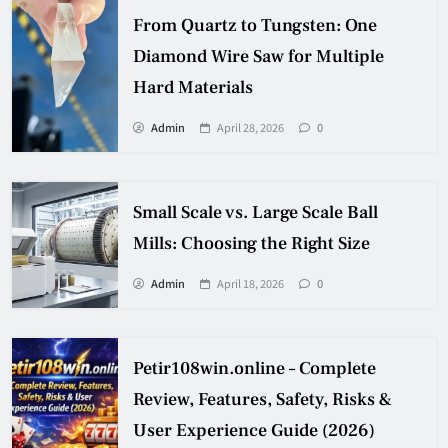
From Quartz to Tungsten: One
Diamond Wire Saw for Multiple
Hard Materials
Admin
April 28, 2026
0
Small Scale vs. Large Scale Ball
Mills: Choosing the Right Size
Admin
April 18, 2026
0
Petir108win.online – Complete
Review, Features, Safety, Risks &
User Experience Guide (2026)