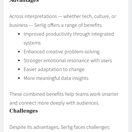
Across interpretations — whether tech, culture, or
business — Serlig offers a range of benefits:
Improved productivity through integrated
systems
Enhanced creative problem‑solving
Stronger emotional resonance with users
Easier adaptation to change
More meaningful data insights
These combined benefits help teams work smarter
and connect more deeply with audiences.
Challenges
Despite its advantages, Serlig faces challenges: