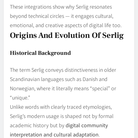
These integrations show why Serlig resonates
beyond technical circles — it engages cultural,
emotional, and creative aspects of digital life too.
Origins And Evolution Of Serlig
Historical Background
The term Serlig conveys distinctiveness in older
Scandinavian languages such as Danish and
Norwegian, where it literally means “special” or
“unique.”
Unlike words with clearly traced etymologies,
Serlig’s modern usage is shaped not by formal
academic history but by
digital community
interpretation and cultural adaptation
.