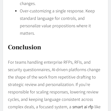
changes.
Over-customizing a single response. Keep
standard language for controls, and
personalize value propositions where it
matters.
Conclusion
For teams handling enterprise RFPs, RFIs, and
security questionnaires, AI-driven platforms change
the shape of the work from repetitive drafting to
strategic review and personalization. If you’re
responsible for scaling responses, lowering review
cycles, and keeping language consistent across
complex deals, a focused system, a
smart ai rfp
like