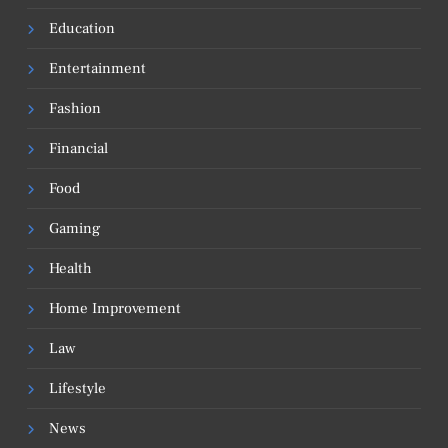
Education
Entertainment
Fashion
Financial
Food
Gaming
Health
Home Improvement
Law
Lifestyle
News