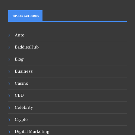
POPULAR CATEGORIES
Auto
BaddiesHub
Blog
Business
Casino
CBD
Celebrity
Crypto
Digital Marketing