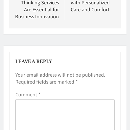
Thinking Services
with Personalized
Are Essential for
Care and Comfort
Business Innovation
LEAVE A REPLY
Your email address will not be published.
Required fields are marked
*
Comment
*