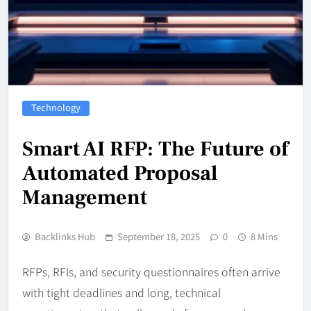
Technology
Smart AI RFP: The Future of
Automated Proposal
Management
Backlinks Hub
September 18, 2025
0
8 Mins
RFPs, RFIs, and security questionnaires often arrive
with tight deadlines and long, technical