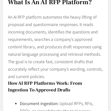
What Is An AI RFP Platform?
An AI RFP platform automates the heavy lifting of
proposal and questionnaire responses. It reads
incoming documents, identifies the questions and
requirements, searches a company’s approved
content library, and produces draft responses using
natural language processing and retrieval methods.
The goal is to create fast, consistent drafts that
accurately reflect your company’s wording, controls,
and current policies.
How AI RFP Platforms Work: From
Ingestion To Approved Drafts
Document ingestion:
Upload RFPs, RFIs,
DDQs, or spreadsheets; the tool parses