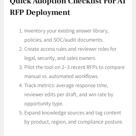
Quick Adoption Checklist For AI
RFP Deployment
Inventory your existing answer library,
policies, and SOC/audit documents.
Create access rules and reviewer roles for
legal, security, and sales owners.
Pilot the tool on 2–3 recent RFPs to compare
manual vs. automated workflows.
Track metrics: average response time,
reviewer edits per draft, and win rate by
opportunity type.
Expand knowledge sources and tag content
by product, region, and compliance posture.