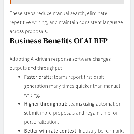
These steps reduce manual search, eliminate
repetitive writing, and maintain consistent language
across proposals.
Business Benefits Of AI RFP
Adopting AI-driven response software changes
outputs and throughput:
Faster drafts:
teams report first-draft
generation many times quicker than manual
writing.
Higher throughput:
teams using automation
submit more proposals and regain time for
personalization.
Better win-rate context:
Industry benchmarks