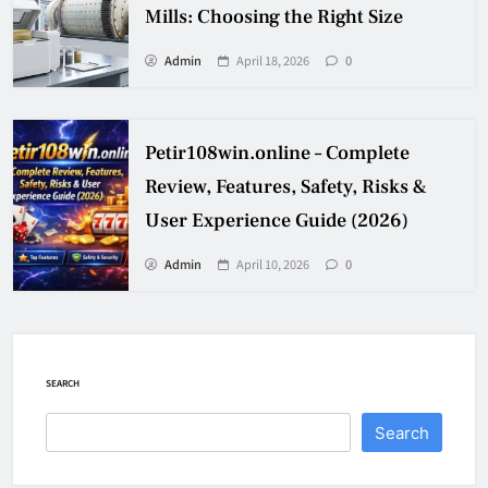
Mills: Choosing the Right Size
Admin
April 18, 2026
0
Petir108win.online – Complete
Review, Features, Safety, Risks &
User Experience Guide (2026)
Admin
April 10, 2026
0
SEARCH
Search