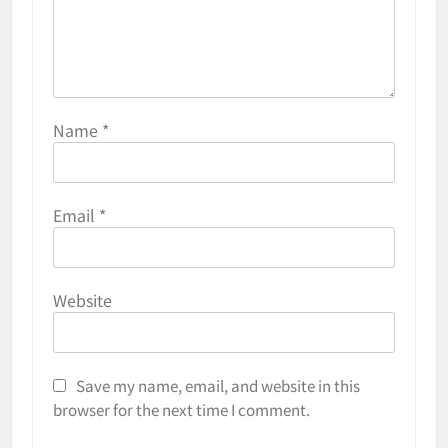
Name
*
Email
*
Website
Save my name, email, and website in this
browser for the next time I comment.