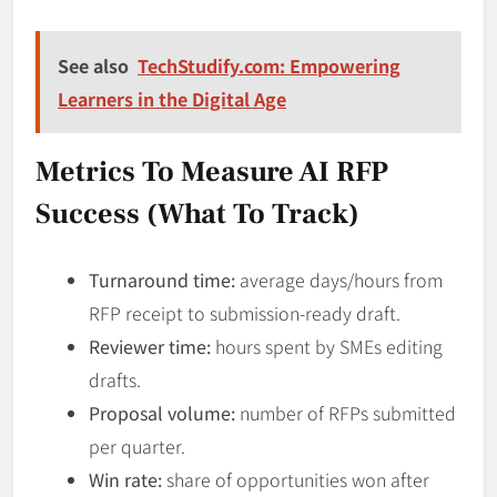
See also
TechStudify.com: Empowering
Learners in the Digital Age
Metrics To Measure AI RFP
Success (What To Track)
Turnaround time:
average days/hours from
RFP receipt to submission-ready draft.
Reviewer time:
hours spent by SMEs editing
drafts.
Proposal volume:
number of RFPs submitted
per quarter.
Win rate:
share of opportunities won after