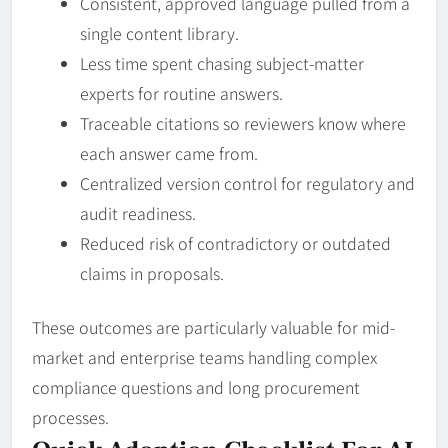
Consistent, approved language pulled from a
single content library.
Less time spent chasing subject-matter
experts for routine answers.
Traceable citations so reviewers know where
each answer came from.
Centralized version control for regulatory and
audit readiness.
Reduced risk of contradictory or outdated
claims in proposals.
These outcomes are particularly valuable for mid-
market and enterprise teams handling complex
compliance questions and long procurement
processes.