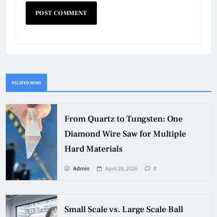
RELATED NEWS
From Quartz to Tungsten: One
Diamond Wire Saw for Multiple
Hard Materials
Admin
April 28, 2026
0
Small Scale vs. Large Scale Ball