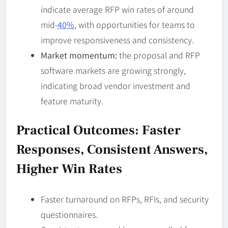
indicate average RFP win rates of around
mid-
40%
, with opportunities for teams to
improve responsiveness and consistency.
Market momentum:
the proposal and RFP
software markets are growing strongly,
indicating broad vendor investment and
feature maturity.
Practical Outcomes: Faster
Responses, Consistent Answers,
Higher Win Rates
Faster turnaround on RFPs, RFIs, and security
questionnaires.