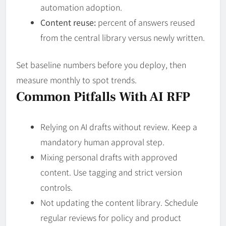
automation adoption.
Content reuse:
percent of answers reused
from the central library versus newly written.
Set baseline numbers before you deploy, then
measure monthly to spot trends.
Common Pitfalls With AI RFP
Relying on AI drafts without review. Keep a
mandatory human approval step.
Mixing personal drafts with approved
content. Use tagging and strict version
controls.
Not updating the content library. Schedule
regular reviews for policy and product