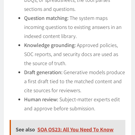
sections and questions.
Question matching:
The system maps
incoming questions to existing answers in an
indexed content library.
Knowledge grounding:
Approved policies,
SOC reports, and security docs are used as
the source of truth.
Draft generation:
Generative models produce
a first draft tied to the matched content and
cite sources for reviewers.
Human review:
Subject-matter experts edit
and approve before submission.
See also
SOA OS23: All You Need To Know