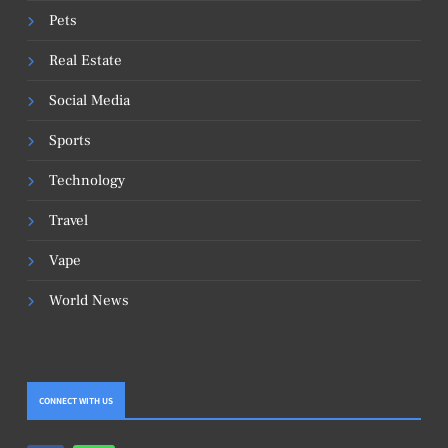
Pets
Real Estate
Social Media
Sports
Technology
Travel
Vape
World News
CONNECT WITH US