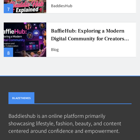
& Safer Alternatives (2026 Guide)
BaddiesHub
3
BaddieHub Explained (2026):
Features, Safety, Privacy & What
Users Should Know
Blog
4
BLAZETHEMES
Baddieshub is an online platform primarily
showcasing lifestyle, fashion, beauty, and content
centered around confidence and empowerment.