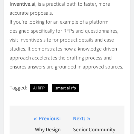
Inventive.ai
, is a practical path to faster, more
accurate proposals.
If you’re looking for an example of a platform
designed specifically for RFPs and questionnaires,
visit Inventive’s site for product details and case
studies. It demonstrates how a knowledge-driven
approach accelerates the drafting process and
ensures answers are grounded in approved sources.
Tagged:
AI RFP
smart ai rfp
Post
Previous:
Next:
navigation
Why Design
Senior Community