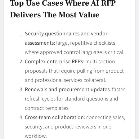
Top Use Cases Where AI RFP
Delivers The Most Value
Security questionnaires and vendor
assessments:
large, repetitive checklists
where approved control language is critical.
Complex enterprise RFPs:
multi-section
proposals that require pulling from product
and professional services collateral.
Renewals and procurement updates:
faster
refresh cycles for standard questions and
contract templates.
Cross-team collaboration:
connecting sales,
security, and product reviewers in one
workflow.