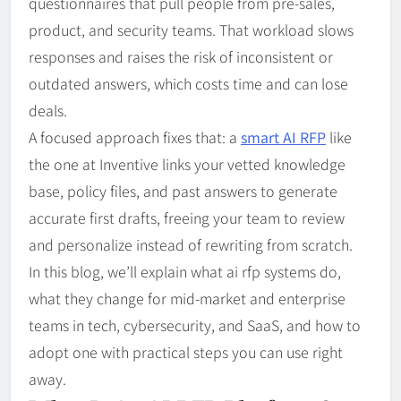
questionnaires that pull people from pre-sales,
product, and security teams. That workload slows
responses and raises the risk of inconsistent or
outdated answers, which costs time and can lose
deals.
A focused approach fixes that: a
smart AI RFP
like
the one at Inventive links your vetted knowledge
base, policy files, and past answers to generate
accurate first drafts, freeing your team to review
and personalize instead of rewriting from scratch.
In this blog, we’ll explain what ai rfp systems do,
what they change for mid-market and enterprise
teams in tech, cybersecurity, and SaaS, and how to
adopt one with practical steps you can use right
away.