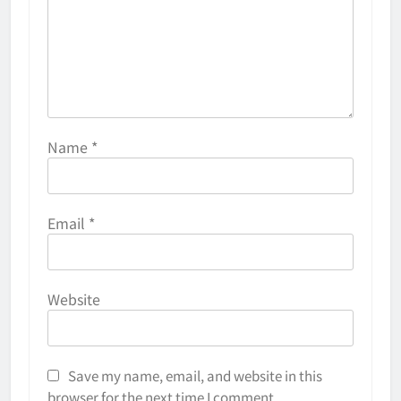
Name
*
Email
*
Website
Save my name, email, and website in this
browser for the next time I comment.