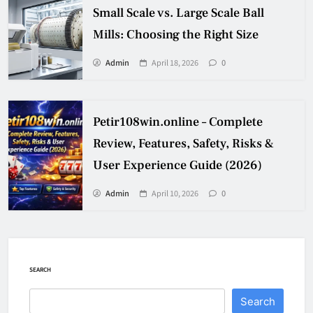
Small Scale vs. Large Scale Ball
Mills: Choosing the Right Size
Admin
April 18, 2026
0
Petir108win.online – Complete
Review, Features, Safety, Risks &
User Experience Guide (2026)
Admin
April 10, 2026
0
SEARCH
Search