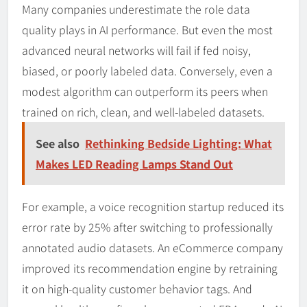
Many companies underestimate the role data
quality plays in AI performance. But even the most
advanced neural networks will fail if fed noisy,
biased, or poorly labeled data. Conversely, even a
modest algorithm can outperform its peers when
trained on rich, clean, and well-labeled datasets.
See also
Rethinking Bedside Lighting: What
Makes LED Reading Lamps Stand Out
For example, a voice recognition startup reduced its
error rate by 25% after switching to professionally
annotated audio datasets. An eCommerce company
improved its recommendation engine by retraining
it on high-quality customer behavior tags. And