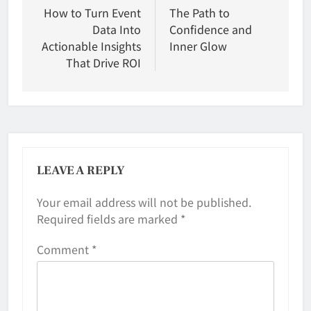
navigation
How to Turn Event
The Path to
Data Into
Confidence and
Actionable Insights
Inner Glow
That Drive ROI
LEAVE A REPLY
Your email address will not be published.
Required fields are marked
*
Comment
*