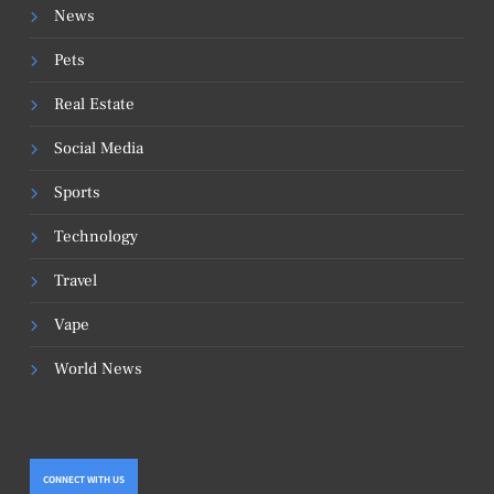
News
Pets
Real Estate
Social Media
Sports
Technology
Travel
Vape
World News
CONNECT WITH US