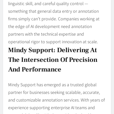
linguistic skill, and careful quality control —
something that general data entry or annotation
firms simply can’t provide. Companies working at
the edge of AI development need annotation
partners with the technical expertise and
operational rigor to support innovation at scale.
Mindy Support: Delivering At
The Intersection Of Precision
And Performance
Mindy Support has emerged as a trusted global
partner for businesses seeking scalable, accurate,
and customizable annotation services. With years of
experience supporting enterprise AI teams and