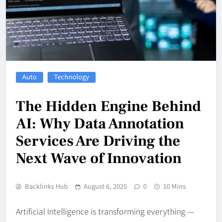
Auto
Technology
The Hidden Engine Behind
AI: Why Data Annotation
Services Are Driving the
Next Wave of Innovation
Backlinks Hub
August 6, 2025
0
10 Mins
Artificial Intelligence is transforming everything —