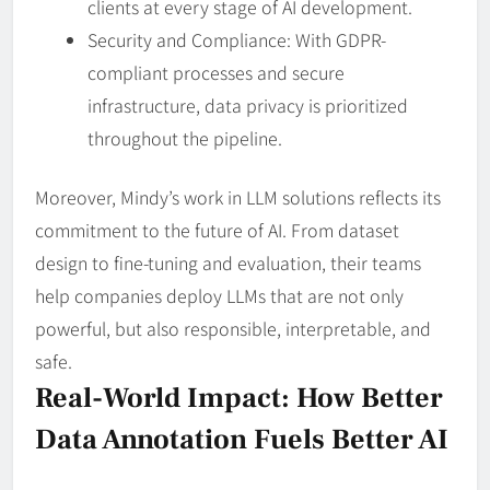
clients at every stage of AI development.
Security and Compliance: With GDPR-
compliant processes and secure
infrastructure, data privacy is prioritized
throughout the pipeline.
Moreover, Mindy’s work in LLM solutions reflects its
commitment to the future of AI. From dataset
design to fine-tuning and evaluation, their teams
help companies deploy LLMs that are not only
powerful, but also responsible, interpretable, and
safe.
Real-World Impact: How Better
Data Annotation Fuels Better AI