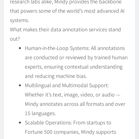
research labs alike, Mindy provides the backbone
that powers some of the world’s most advanced AI
systems.
What makes their data annotation services stand
out?
Human-in-the-Loop Systems: All annotations
are conducted or reviewed by trained human
experts, ensuring contextual understanding
and reducing machine bias.
Multilingual and Multimodal Support:
Whether it’s text, image, video, or audio —
Mindy annotates across all formats and over
15 languages.
Scalable Operations: From startups to
Fortune 500 companies, Mindy supports