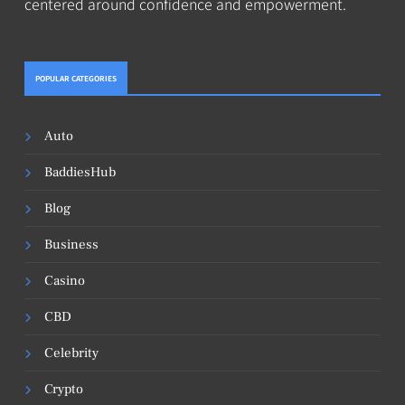
centered around confidence and empowerment.
POPULAR CATEGORIES
Auto
BaddiesHub
Blog
Business
Casino
CBD
Celebrity
Crypto