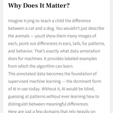
Why Does It Matter?
Imagine trying to teach a child the difference
between a cat and a dog. You wouldn’t just describe
the animals — you’d show them many images of
each, point out differences in ears, tails, fur patterns,
and behavior. That’s exactly what data annotation
does for machines. It provides labeled examples
from which the algorithm can learn.
This annotated data becomes the foundation of
supervised machine learning — the dominant form
of AI in use today. Without it, AI would be blind,
guessing at patterns without ever learning how to
distinguish between meaningful differences.
Here are just a few domains that rely heavily on