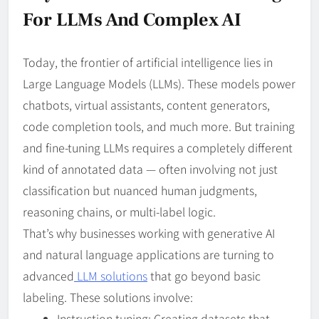
For LLMs And Complex AI
Today, the frontier of artificial intelligence lies in
Large Language Models (LLMs). These models power
chatbots, virtual assistants, content generators,
code completion tools, and much more. But training
and fine-tuning LLMs requires a completely different
kind of annotated data — often involving not just
classification but nuanced human judgments,
reasoning chains, or multi-label logic.
That’s why businesses working with generative AI
and natural language applications are turning to
advanced
LLM solutions
that go beyond basic
labeling. These solutions involve:
Instruction tuning: Creating datasets that