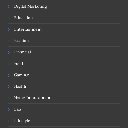
Digital Marketing
Education
Entertainment
Fashion
Financial
Food
Gaming
Health
Home Improvement
Law
Lifestyle