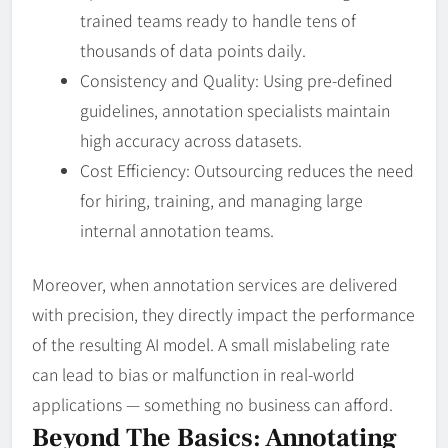
trained teams ready to handle tens of
thousands of data points daily.
Consistency and Quality: Using pre-defined
guidelines, annotation specialists maintain
high accuracy across datasets.
Cost Efficiency: Outsourcing reduces the need
for hiring, training, and managing large
internal annotation teams.
Moreover, when annotation services are delivered
with precision, they directly impact the performance
of the resulting AI model. A small mislabeling rate
can lead to bias or malfunction in real-world
applications — something no business can afford.
Beyond The Basics: Annotating