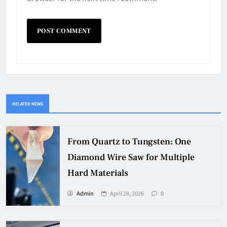
RELATED NEWS
From Quartz to Tungsten: One
Diamond Wire Saw for Multiple
Hard Materials
Admin
April 28, 2026
0