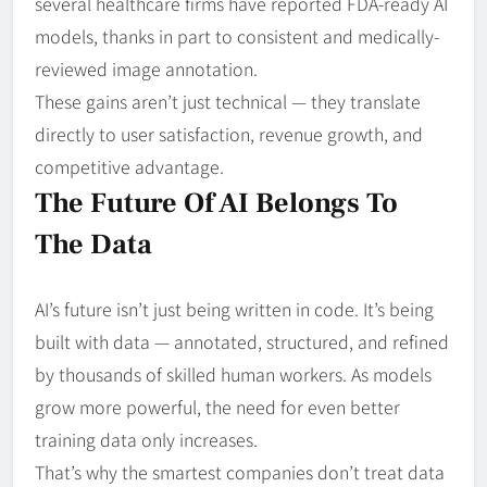
several healthcare firms have reported FDA-ready AI
models, thanks in part to consistent and medically-
reviewed image annotation.
These gains aren’t just technical — they translate
directly to user satisfaction, revenue growth, and
competitive advantage.
The Future Of AI Belongs To
The Data
AI’s future isn’t just being written in code. It’s being
built with data — annotated, structured, and refined
by thousands of skilled human workers. As models
grow more powerful, the need for even better
training data only increases.
That’s why the smartest companies don’t treat data