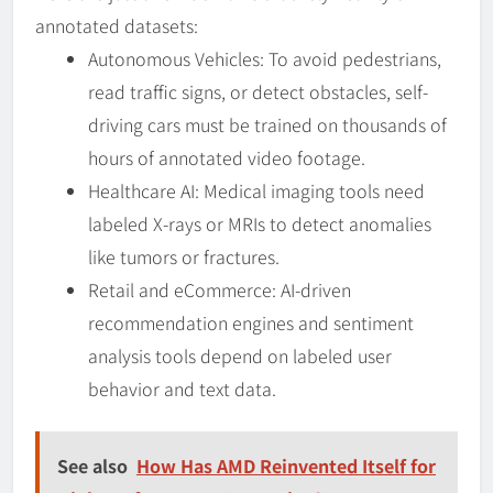
annotated datasets:
Autonomous Vehicles: To avoid pedestrians,
read traffic signs, or detect obstacles, self-
driving cars must be trained on thousands of
hours of annotated video footage.
Healthcare AI: Medical imaging tools need
labeled X-rays or MRIs to detect anomalies
like tumors or fractures.
Retail and eCommerce: AI-driven
recommendation engines and sentiment
analysis tools depend on labeled user
behavior and text data.
See also
How Has AMD Reinvented Itself for