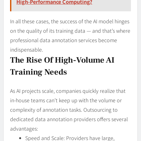
High-Performance Computing?
In all these cases, the success of the AI model hinges
on the quality of its training data — and that’s where
professional data annotation services become
indispensable.
The Rise Of High-Volume AI
Training Needs
As AI projects scale, companies quickly realize that
in-house teams can’t keep up with the volume or
complexity of annotation tasks. Outsourcing to
dedicated data annotation providers offers several
advantages:
Speed and Scale: Providers have large,