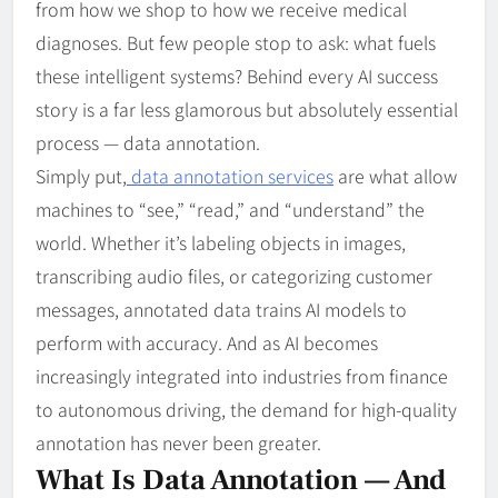
from how we shop to how we receive medical
diagnoses. But few people stop to ask: what fuels
these intelligent systems? Behind every AI success
story is a far less glamorous but absolutely essential
process — data annotation.
Simply put,
data annotation services
are what allow
machines to “see,” “read,” and “understand” the
world. Whether it’s labeling objects in images,
transcribing audio files, or categorizing customer
messages, annotated data trains AI models to
perform with accuracy. And as AI becomes
increasingly integrated into industries from finance
to autonomous driving, the demand for high-quality
annotation has never been greater.
What Is Data Annotation — And