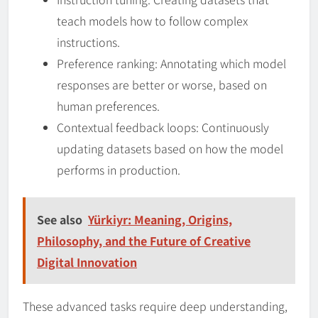
teach models how to follow complex
instructions.
Preference ranking: Annotating which model
responses are better or worse, based on
human preferences.
Contextual feedback loops: Continuously
updating datasets based on how the model
performs in production.
See also
Yürkiyr: Meaning, Origins,
Philosophy, and the Future of Creative
Digital Innovation
These advanced tasks require deep understanding,