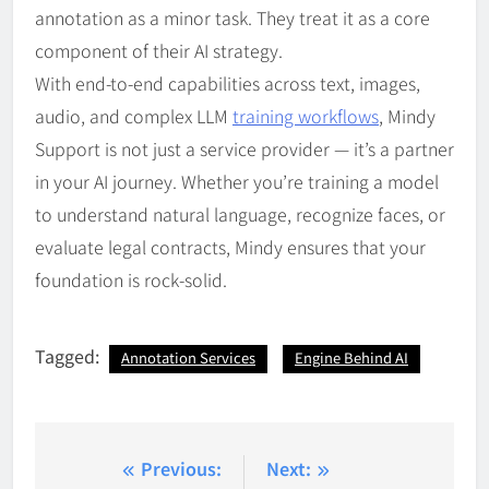
annotation as a minor task. They treat it as a core
component of their AI strategy.
With end-to-end capabilities across text, images,
audio, and complex LLM
training workflows
, Mindy
Support is not just a service provider — it’s a partner
in your AI journey. Whether you’re training a model
to understand natural language, recognize faces, or
evaluate legal contracts, Mindy ensures that your
foundation is rock-solid.
Tagged:
Annotation Services
Engine Behind AI
Post
Previous:
Next: