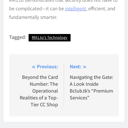
be complicated—it can be
intelligent
, efficient, and
fundamentally smarter.
Tagged:
RM1.to’s Technology
Post
Previous:
Next:
navigation
Beyond the Card
Navigating the Gate:
Number: The
A Look Inside
Operational
Bclub.tk’s “Premium
Realities of a Top-
Services”
Tier CC Shop