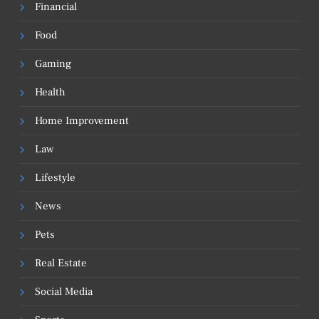
Financial
Food
Gaming
Health
Home Improvement
Law
Lifestyle
News
Pets
Real Estate
Social Media