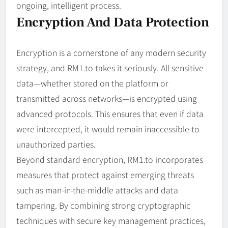
ongoing, intelligent process.
Encryption And Data Protection
Encryption is a cornerstone of any modern security
strategy, and RM1.to takes it seriously. All sensitive
data—whether stored on the platform or
transmitted across networks—is encrypted using
advanced protocols. This ensures that even if data
were intercepted, it would remain inaccessible to
unauthorized parties.
Beyond standard encryption, RM1.to incorporates
measures that protect against emerging threats
such as man-in-the-middle attacks and data
tampering. By combining strong cryptographic
techniques with secure key management practices,