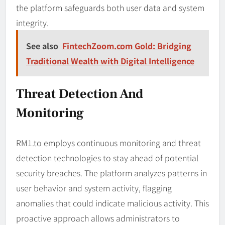
the platform safeguards both user data and system
integrity.
See also
FintechZoom.com Gold: Bridging
Traditional Wealth with Digital Intelligence
Threat Detection And
Monitoring
RM1.to employs continuous monitoring and threat
detection technologies to stay ahead of potential
security breaches. The platform analyzes patterns in
user behavior and system activity, flagging
anomalies that could indicate malicious activity. This
proactive approach allows administrators to