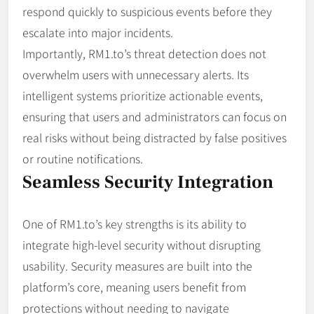
respond quickly to suspicious events before they
escalate into major incidents.
Importantly, RM1.to’s threat detection does not
overwhelm users with unnecessary alerts. Its
intelligent systems prioritize actionable events,
ensuring that users and administrators can focus on
real risks without being distracted by false positives
or routine notifications.
Seamless Security Integration
One of RM1.to’s key strengths is its ability to
integrate high-level security without disrupting
usability. Security measures are built into the
platform’s core, meaning users benefit from
protections without needing to navigate