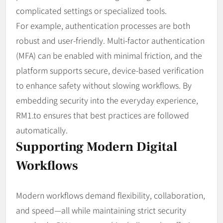
complicated settings or specialized tools.
For example, authentication processes are both
robust and user-friendly. Multi-factor authentication
(MFA) can be enabled with minimal friction, and the
platform supports secure, device-based verification
to enhance safety without slowing workflows. By
embedding security into the everyday experience,
RM1.to ensures that best practices are followed
automatically.
Supporting Modern Digital
Workflows
Modern workflows demand flexibility, collaboration,
and speed—all while maintaining strict security