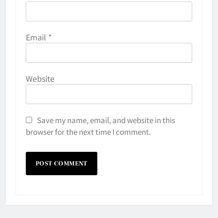
Email
*
Website
Save my name, email, and website in this
browser for the next time I comment.