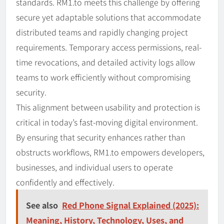
standards. RM1.to meets this challenge by offering
secure yet adaptable solutions that accommodate
distributed teams and rapidly changing project
requirements. Temporary access permissions, real-
time revocations, and detailed activity logs allow
teams to work efficiently without compromising
security.
This alignment between usability and protection is
critical in today’s fast-moving digital environment.
By ensuring that security enhances rather than
obstructs workflows, RM1.to empowers developers,
businesses, and individual users to operate
confidently and effectively.
See also
Red Phone Signal Explained (2025):
Meaning, History, Technology, Uses, and