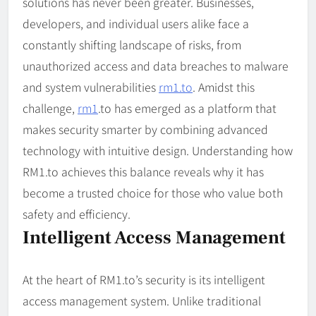
solutions has never been greater. Businesses,
developers, and individual users alike face a
constantly shifting landscape of risks, from
unauthorized access and data breaches to malware
and system vulnerabilities
rm1.to
. Amidst this
challenge,
rm1
.to has emerged as a platform that
makes security smarter by combining advanced
technology with intuitive design. Understanding how
RM1.to achieves this balance reveals why it has
become a trusted choice for those who value both
safety and efficiency.
Intelligent Access Management
At the heart of RM1.to’s security is its intelligent
access management system. Unlike traditional