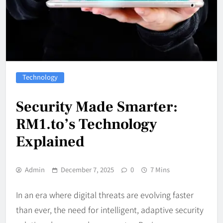
Technology
Security Made Smarter:
RM1.to’s Technology
Explained
Admin
December 7, 2025
0
7 Mins
In an era where digital threats are evolving faster
than ever, the need for intelligent, adaptive security