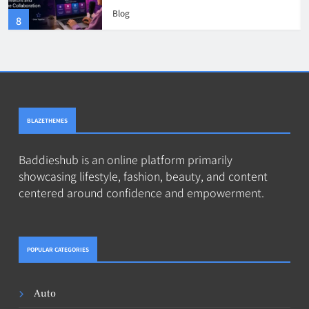
and Online Collaboration
Blog
8
BLAZETHEMES
Baddieshub is an online platform primarily
showcasing lifestyle, fashion, beauty, and content
centered around confidence and empowerment.
POPULAR CATEGORIES
Auto