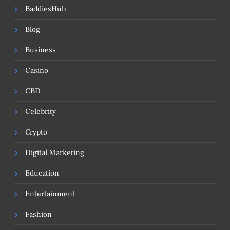
BaddiesHub
Blog
Business
Casino
CBD
Celebrity
Crypto
Digital Marketing
Education
Entertainment
Fashion