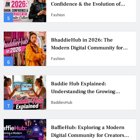
Confidence & the Evolution of
Digital Creator Culture
Fashion
5
BhaddieHub in 2026: The
Modern Digital Community for
Fashion, Confidence, and Creator
Fashion
6
Culture
Baddie Hub Explained:
Understanding the Growing
Digital Creator Community
BaddiesHub
7
BaffieHub: Exploring a Modern
Digital Community for Creators