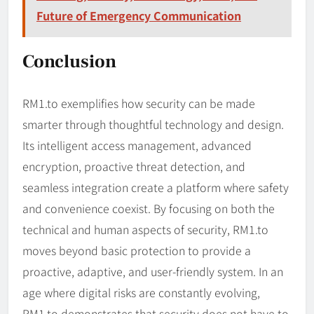
Future of Emergency Communication
Conclusion
RM1.to exemplifies how security can be made
smarter through thoughtful technology and design.
Its intelligent access management, advanced
encryption, proactive threat detection, and
seamless integration create a platform where safety
and convenience coexist. By focusing on both the
technical and human aspects of security, RM1.to
moves beyond basic protection to provide a
proactive, adaptive, and user-friendly system. In an
age where digital risks are constantly evolving,
RM1.to demonstrates that security does not have to