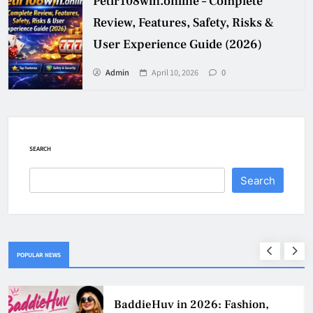
Petir108win.online – Complete
Review, Features, Safety, Risks &
User Experience Guide (2026)
Admin
April 10, 2026
0
SEARCH
Search
POPULAR NEWS
BaddieHuv in 2026: Fashion,