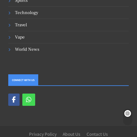
Sports
Technology
Travel
Vape
World News
CONNECT WITH US
Privacy Policy
About Us
Contact Us