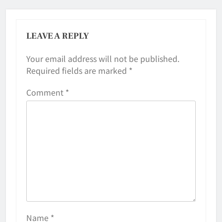
LEAVE A REPLY
Your email address will not be published.
Required fields are marked
*
Comment
*
Name
*