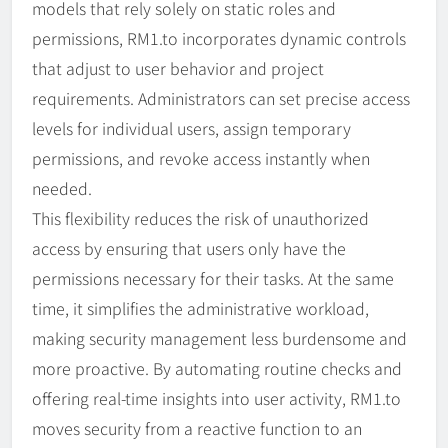
models that rely solely on static roles and
permissions, RM1.to incorporates dynamic controls
that adjust to user behavior and project
requirements. Administrators can set precise access
levels for individual users, assign temporary
permissions, and revoke access instantly when
needed.
This flexibility reduces the risk of unauthorized
access by ensuring that users only have the
permissions necessary for their tasks. At the same
time, it simplifies the administrative workload,
making security management less burdensome and
more proactive. By automating routine checks and
offering real-time insights into user activity, RM1.to
moves security from a reactive function to an