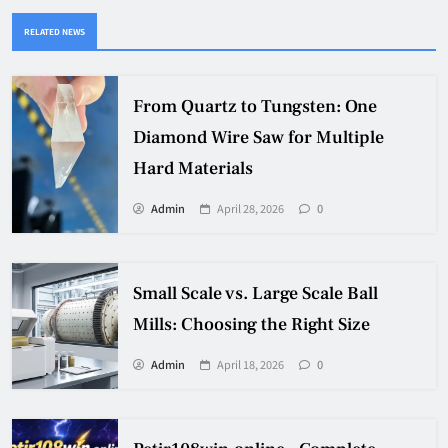
RELATED NEWS
From Quartz to Tungsten: One
Diamond Wire Saw for Multiple
Hard Materials
Admin
April 28, 2026
0
Small Scale vs. Large Scale Ball
Mills: Choosing the Right Size
Admin
April 18, 2026
0